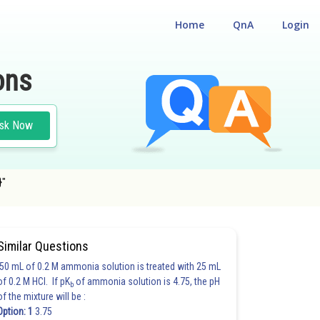
Home
QnA
Login
ons
sk Now
}"
Similar Questions
50 mL of 0.2 M ammonia solution is treated with 25 mL
of 0.2 M HCl. If pK
of ammonia solution is 4.75, the pH
b
of the mixture will be :
Option: 1
3.75