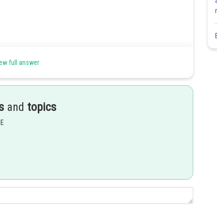
ew full answer
s
and
topics
EE
Share