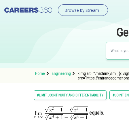
Browse by Stream
Ge
Home
Engineering
<img alt="\mathrm{\lim _{x \righ
src="https://entrancecorner
#LIMIT , CONTINUITY AND DIFFERENTIABILITY
#JOINT EN
equals.