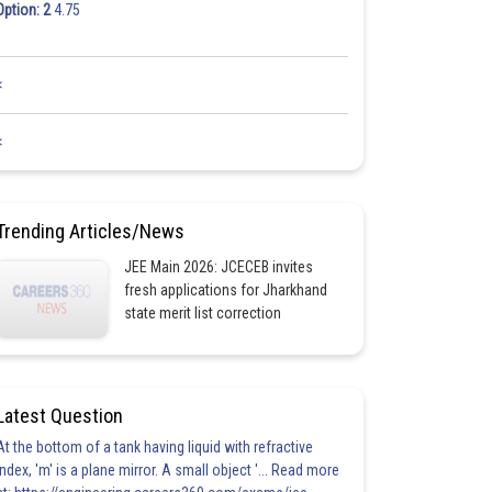
Option: 2
4.75
<
<
Trending Articles/News
JEE Main 2026: JCECEB invites
fresh applications for Jharkhand
state merit list correction
Latest Question
At the bottom of a tank having liquid with refractive
index, 'm' is a plane mirror. A small object '... Read more