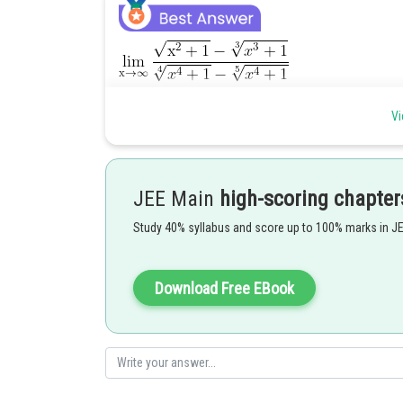
Vi
Hence option 2 is correct.
JEE Main
high-scoring chapter
Study 40% syllabus and score up to 100% marks in J
Posted by
seema garhwal
Download Free EBook