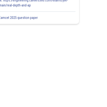
at: https://engineering.careers360.com/exams/jee-
main/real-depth-and-ap
Eamcet 2025 question paper