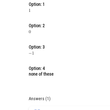
Option: 1
Option: 2
Option: 3
Option: 4
none of these
Answers (1)