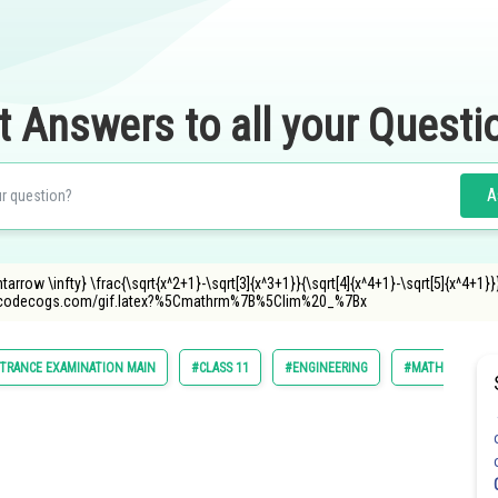
t Answers to all your Questi
A
tarrow \infty} \frac{\sqrt{x^2+1}-\sqrt[3]{x^3+1}}{\sqrt[4]{x^4+1}-\sqrt[5]{x^4+1}}
.oncodecogs.com/gif.latex?%5Cmathrm%7B%5Clim%20_%7Bx
TRANCE EXAMINATION MAIN
#CLASS 11
#ENGINEERING
#MATHS