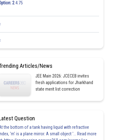
Option: 2
4.75
<
<
Trending Articles/News
JEE Main 2026: JCECEB invites
fresh applications for Jharkhand
state merit list correction
Latest Question
At the bottom of a tank having liquid with refractive
index, 'm' is a plane mirror. A small object '... Read more