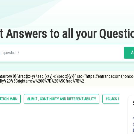
t Answers to all your Questi
A
htarrow 0} \frac{(x+y) \sec (x+y)-x \sec x}{y}}" src="https://entrancecorner.on
By%20%5Crightarrow%200%7D%20%5Cfrac%7B%2
ATION MAIN
#LIMIT , CONTINUITY AND DIFFERENTIABILITY
#CLASS 11