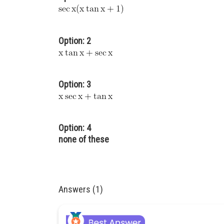
Option: 2
Option: 3
Option: 4
none of these
Answers (1)