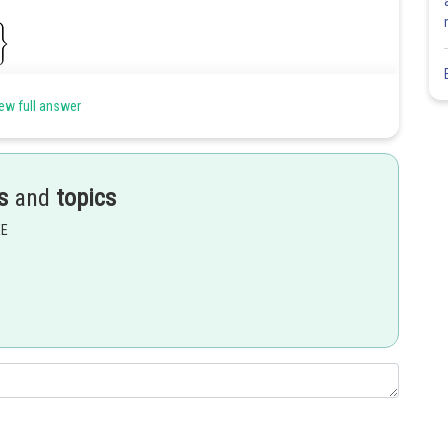
ew full answer
s
and
topics
EE
Share