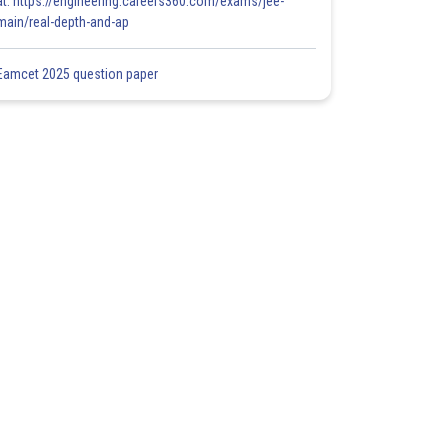
at: https://engineering.careers360.com/exams/jee-
main/real-depth-and-ap
Eamcet 2025 question paper