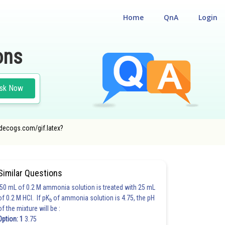
Home
QnA
Login
ons
sk Now
codecogs.com/gif.latex?
Similar Questions
50 mL of 0.2 M ammonia solution is treated with 25 mL
of 0.2 M HCl. If pK
of ammonia solution is 4.75, the pH
b
of the mixture will be :
Option: 1
3.75