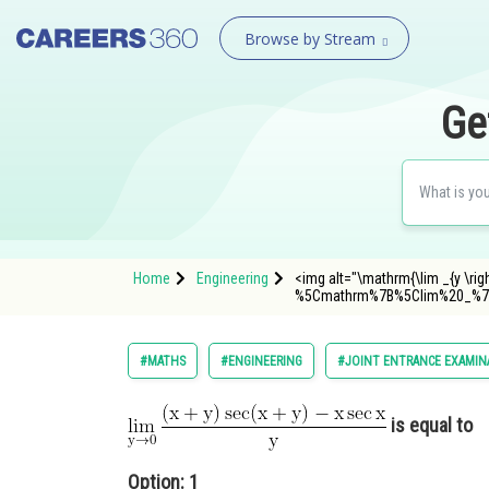
Browse by Stream
Ge
Home
Engineering
<img alt="\mathrm{\lim _{y \rig
%5Cmathrm%7B%5Clim%20_%7
#MATHS
#ENGINEERING
#JOINT ENTRANCE EXAMIN
is equal to
Option: 1