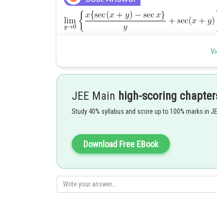
Vi
JEE Main
high-scoring chapter
Posted by
Study 40% syllabus and score up to 100% marks in J
jitender.kumar
Download Free EBook