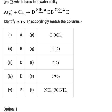
gas
which turns limewater milky.
Online Courses and Certifications
Medicine and Allied Sciences
Identify
accordingly match the columns:-
Law
(i)
A
(p)
Animation and Design
Media, Mass Communication and
(ii)
B
(q)
Journalism
Finance & Accounts
(iii)
C
(r)
(iv)
D
(s)
(v)
E
(t)
Option: 1