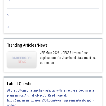
<
<
Trending Articles/News
JEE Main 2026: JCECEB invites fresh
applications for Jharkhand state merit list
correction
Latest Question
At the bottom of a tank having liquid with refractive index, 'm' is a
plane mirror. A small object '... Read more at:
https://engineering.careers360.com/exams/jee-main/real-depth-
and-ap