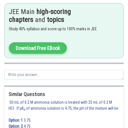
JEE Main
high-scoring
Hence option 4 is correct.
chapters
and
topics
Study 40% syllabus and score up to 100% marks in JEE
Posted by
Sh
Rishabh
Download Free EBook
Similar Questions
50 mL of 0.2 M ammonia solution is treated with 25 mL of 0.2 M
HCl. If pK
of ammonia solution is 4.75, the pH of the mixture will be
b
:
Option: 1
3.75
Option: 2
4.75