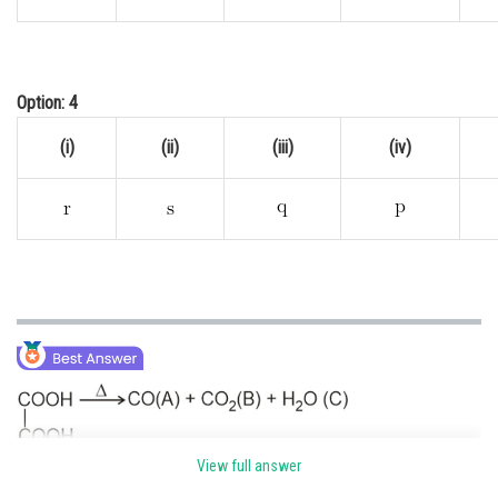
Option: 4
(i)
(ii)
(iii)
(iv)
View full answer