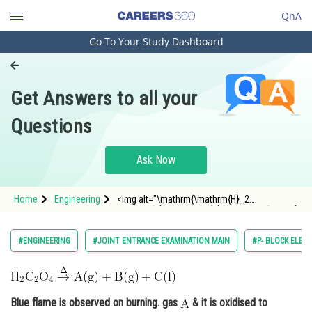
QnA
Go To Your Study Dashboard
Engineering and Architecture
Computer Application and IT
Get Answers to all your
Pharmacy
Questions
Hospitality and Tourism
Competition
Ask Now
School
Home
Engineering
<img alt="\mathrm{\mathrm{H}_2
Study Abroad
\mathrm{C}_2 \mathrm{O}_4 \overset{\Delta }
{\rightarrow}\mathrm{A}
(\mathrm{g})+\mathrm{B}
Arts, Commerce & Sciences
#ENGINEERING
#JOINT ENTRANCE EXAMINATION MAIN
#P- BLOCK ELEM
(\mathrm{g})+\mathrm{C}(\mathrm{l})}"
src="https://entrancecorner.oncodecogs.
Management and Business
Administration
Blue flame is observed on burning. gas
Learn
& it is oxidised to