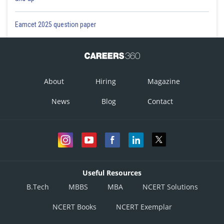
Eamcet 2025 question paper
About
Hiring
Magazine
News
Blog
Contact
Useful Resources
B.Tech
MBBS
MBA
NCERT Solutions
NCERT Books
NCERT Exemplar