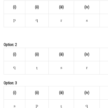
(i)
(ii)
(iii)
(iv)
Option: 2
(i)
(ii)
(iii)
(iv)
Option: 3
(i)
(ii)
(iii)
(iv)