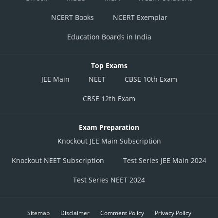
NCERT Books
NCERT Exemplar
Education Boards in India
Top Exams
JEE Main
NEET
CBSE 10th Exam
CBSE 12th Exam
Exam Preparation
Knockout JEE Main Subscription
Knockout NEET Subscription
Test Series JEE Main 2024
Test Series NEET 2024
Sitemap
Disclaimer
Comment Policy
Privacy Policy