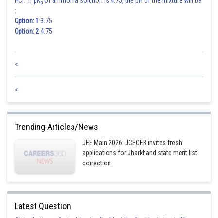
HCl. If pK
of ammonia solution is 4.75, the pH of the mixture will be
b
:
Option: 1
3.75
Option: 2
4.75
<
<
Trending Articles/News
JEE Main 2026: JCECEB invites fresh
applications for Jharkhand state merit list
correction
Latest Question