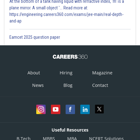
At the bottom of a tank having liquid with refractive index, 'm' is a
plane mirror. A small object '... Read more at:
https://engineering.careers360.com/exams/jee-main/real-depth-
and-ap
Eamcet 2025 question paper
About
Hiring
Magazine
News
Blog
Contact
Useful Resources
B.Tech
MBBS
MBA
NCERT Solutions