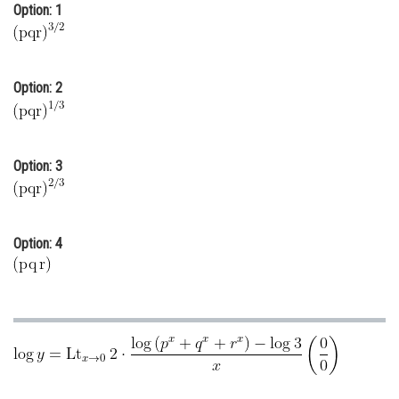
Option: 1
Online Courses and Certifications
Medicine and Allied Sciences
Option: 2
Law
Animation and Design
Media, Mass Communication and
Option: 3
Journalism
Finance & Accounts
Option: 4