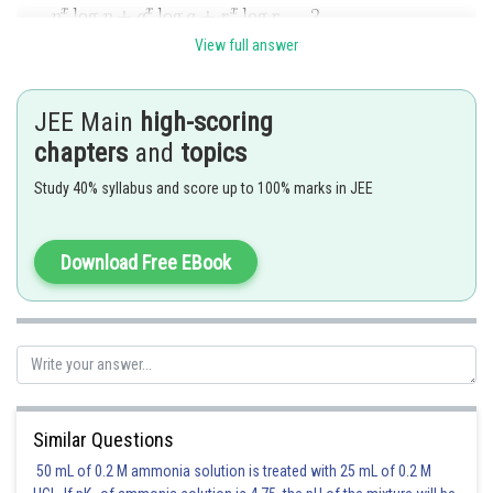
View full answer
JEE Main
high-scoring
chapters
and
topics
Posted by
Sh
Ramraj Saini
Study 40% syllabus and score up to 100% marks in JEE
Download Free EBook
Similar Questions
50 mL of 0.2 M ammonia solution is treated with 25 mL of 0.2 M