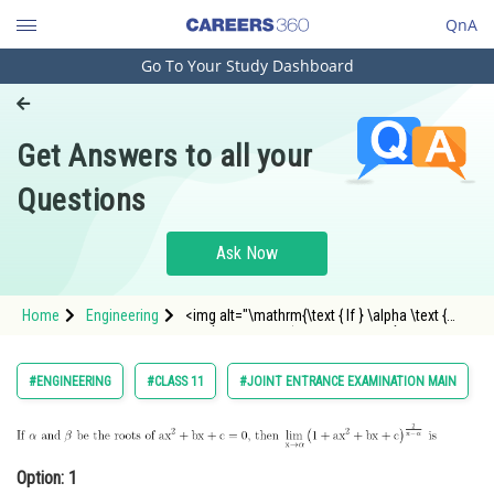
QnA
Go To Your Study Dashboard
Engineering and Architecture
Computer Application and IT
Get Answers to all your
Pharmacy
Questions
Hospitality and Tourism
Competition
Ask Now
School
Home
Engineering
<img alt="\mathrm{\text { If } \alpha \text {
Study Abroad
and } \beta \text { be the roots of } a x^2+b
x+c=0 \text {, then } \lim _{x \rightarrow
\alpha}\left(1+a x^2+b x+c\right)^{\frac{2}{x-
Arts, Commerce & Sciences
#ENGINEERING
#CLASS 11
#JOINT ENTRANCE EXAMINATION MAIN
\alpha}} \text {
Management and Business
Administration
Option: 1
Learn