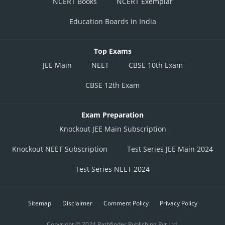
NCERT Books
NCERT Exemplar
Education Boards in India
Top Exams
JEE Main
NEET
CBSE 10th Exam
CBSE 12th Exam
Exam Preparation
Knockout JEE Main Subscription
Knockout NEET Subscription
Test Series JEE Main 2024
Test Series NEET 2024
Sitemap
Disclaimer
Comment Policy
Privacy Policy
Copyright © 2024 Pathfinder Publishing Pvt Ltd.