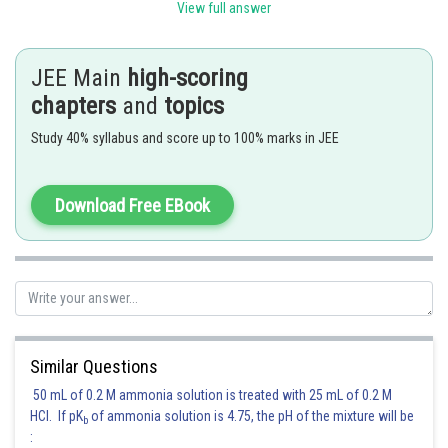
View full answer
JEE Main
high-scoring
chapters
and
topics
Posted by
Sh
manish
Study 40% syllabus and score up to 100% marks in JEE
Download Free EBook
Similar Questions
50 mL of 0.2 M ammonia solution is treated with 25 mL of 0.2 M
HCl. If pK
of ammonia solution is 4.75, the pH of the mixture will be
b
: