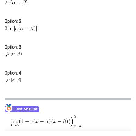
Online Courses and Certifications
Medicine and Allied Sciences
Option: 2
Law
Animation and Design
Option: 3
Media, Mass Communication and
Journalism
Finance & Accounts
Option: 4