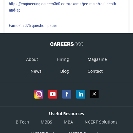
https://engineering.careers360.com/exams/jee-main/real-depth-
and-ap
Eamcet 2025 question paper
About
Hiring
Magazine
News
Blog
Contact
Useful Resources
B.Tech
MBBS
MBA
NCERT Solutions