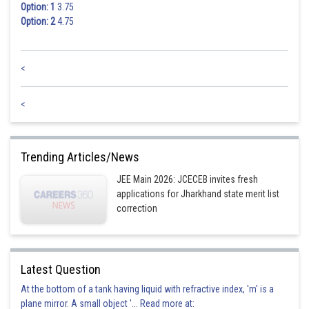
Option: 1
3.75
Option: 2
4.75
<
<
Trending Articles/News
JEE Main 2026: JCECEB invites fresh
applications for Jharkhand state merit list
correction
Latest Question
At the bottom of a tank having liquid with refractive index, 'm' is a
plane mirror. A small object '... Read more at: