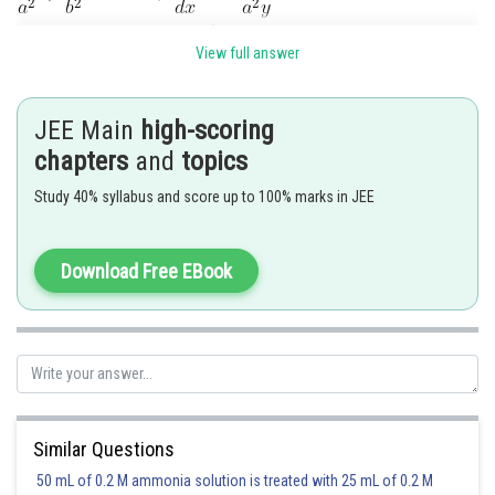
View full answer
The two curves will cut at right angles if
JEE Main
high-scoring
chapters
and
topics
Study 40% syllabus and score up to 100% marks in JEE
Download Free EBook
Substituting these values in
, we get
Similar Questions
50 mL of 0.2 M ammonia solution is treated with 25 mL of 0.2 M