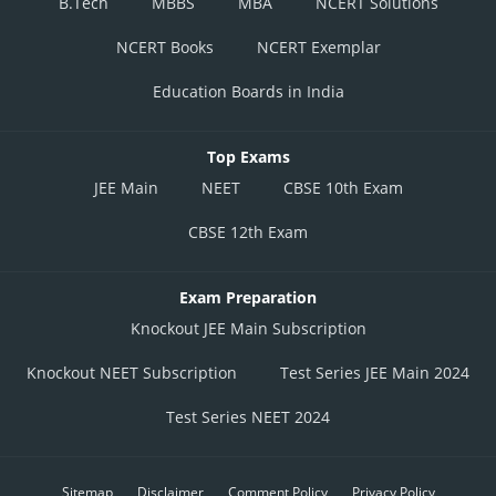
B.Tech
MBBS
MBA
NCERT Solutions
NCERT Books
NCERT Exemplar
Education Boards in India
Top Exams
JEE Main
NEET
CBSE 10th Exam
CBSE 12th Exam
Exam Preparation
Knockout JEE Main Subscription
Knockout NEET Subscription
Test Series JEE Main 2024
Test Series NEET 2024
Sitemap
Disclaimer
Comment Policy
Privacy Policy