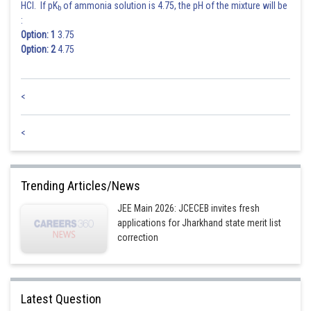
HCl. If pK
of ammonia solution is 4.75, the pH of the mixture will be
b
:
Posted by
Option: 1
3.75
Sh
Gunjita
Option: 2
4.75
<
<
Trending Articles/News
JEE Main 2026: JCECEB invites fresh
applications for Jharkhand state merit list
correction
Latest Question