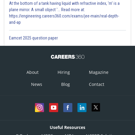
At the bottom of a tank having liquid with refractive index, 'm' is a
plane mirror. A small object '... Read more at:
https://engineering.careers360.com/exams/jee-main/real-depth-
and-ap
Eamcet 2025 question paper
About
Hiring
Magazine
News
Blog
Contact
Useful Resources