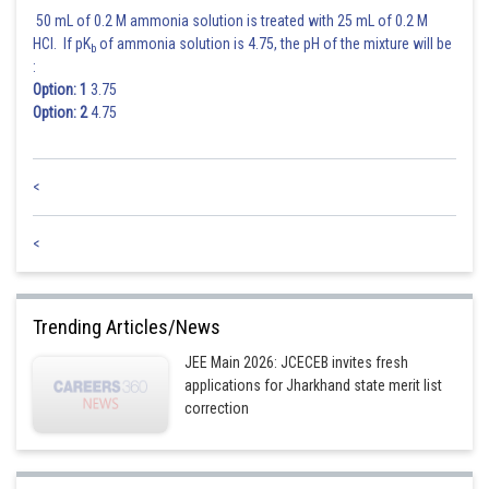
50 mL of 0.2 M ammonia solution is treated with 25 mL of 0.2 M
HCl. If pK
of ammonia solution is 4.75, the pH of the mixture will be
b
:
Option: 1
3.75
Option: 2
4.75
<
<
Trending Articles/News
JEE Main 2026: JCECEB invites fresh
applications for Jharkhand state merit list
correction