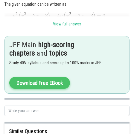
The given equation can be written as
or
View full answer
Which gives four straight lines y = 0, y = 4, x = 3, x = - 1. A set of four
straight lines forming a square.
JEE Main
high-scoring
chapters
and
topics
Study 40% syllabus and score up to 100% marks in JEE
Download Free EBook
Posted by
Sh
mansi
Similar Questions