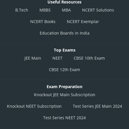
Useful Resources
B.Tech
MBBS
MBA
NCERT Solutions
NCERT Books
NCERT Exemplar
Education Boards in India
Top Exams
JEE Main
NEET
CBSE 10th Exam
CBSE 12th Exam
Exam Preparation
Knockout JEE Main Subscription
Knockout NEET Subscription
Test Series JEE Main 2024
Test Series NEET 2024