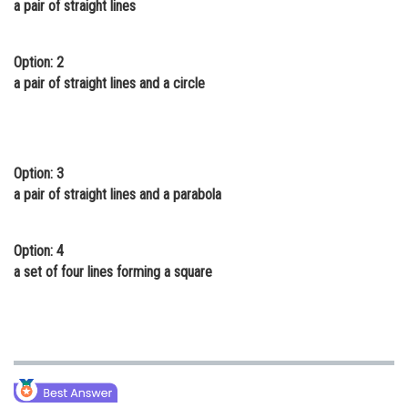
a pair of straight lines
Online Courses and Certifications
Medicine and Allied Sciences
Option: 2
a pair of straight lines and a circle
Law
Animation and Design
Media, Mass Communication and
Option: 3
Journalism
a pair of straight lines and a parabola
Finance & Accounts
Option: 4
a set of four lines forming a square