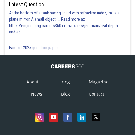
Latest Question
At the bottom of a tank having liquid with refractive index, 'm' is a
plane mirror. A small object '... Read more at:
https://engineering.careers360.com/exams/jee-main/real-depth-
and-ap
Eamcet 2025 question paper
About
Hiring
Magazine
News
Blog
Contact