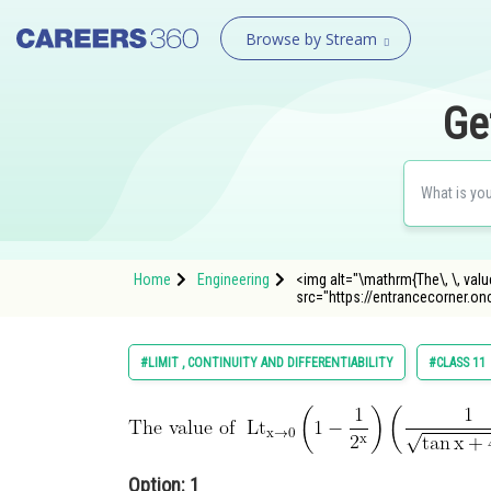
Browse by Stream
Ge
Home
Engineering
<img alt="\mathrm{The\, \, value 
src="https://entrancecorner.o
#LIMIT , CONTINUITY AND DIFFERENTIABILITY
#CLASS 11
Option: 1