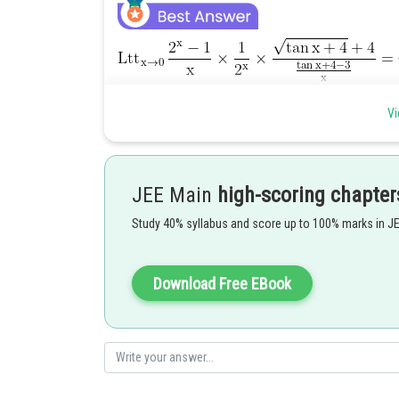
Posted by
Vi
Info Expert 30
JEE Main
high-scoring chapter
Study 40% syllabus and score up to 100% marks in J
Download Free EBook