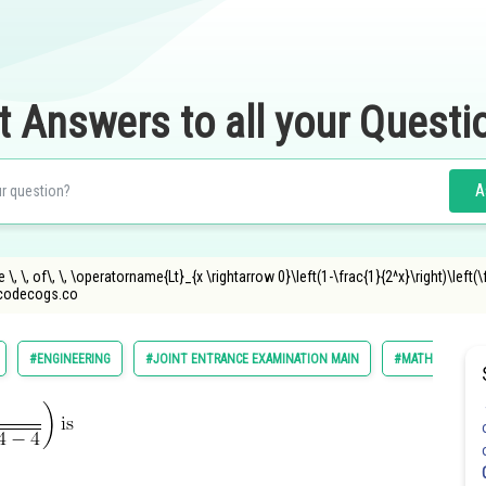
t Answers to all your Questi
A
\, \, of\, \, \operatorname{Lt}_{x \rightarrow 0}\left(1-\frac{1}{2^x}\right)\left(\f
ncodecogs.co
#ENGINEERING
#JOINT ENTRANCE EXAMINATION MAIN
#MATHS