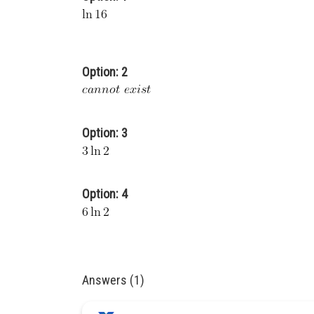
Option: 2
Option: 3
Option: 4
Answers (1)