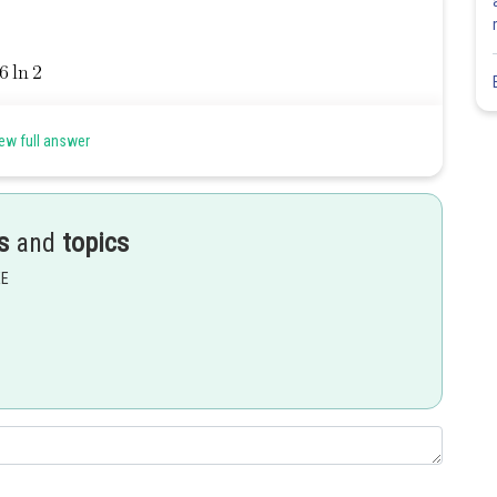
ew full answer
Share
s
and
topics
EE