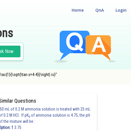
Home
QnA
Login
ons
sk Now
rac{1}{\sqrt{\tan x+4-4}}\right) is}"
Similar Questions
50 mL of 0.2 M ammonia solution is treated with 25 mL
of 0.2 M HCl. If pK
of ammonia solution is 4.75, the pH
b
of the mixture will be :
Option: 1
3.75