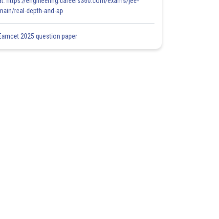
at: https://engineering.careers360.com/exams/jee-
main/real-depth-and-ap
Eamcet 2025 question paper