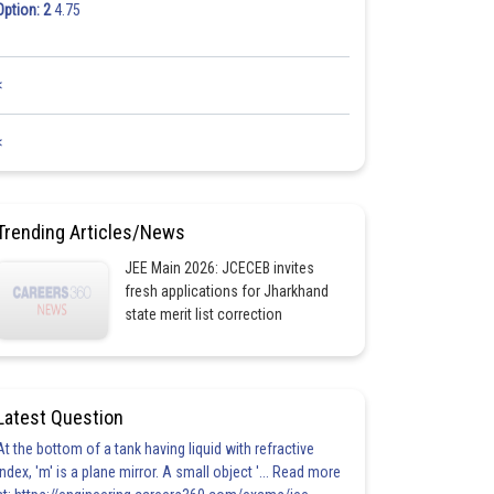
Option: 2
4.75
<
<
Trending Articles/News
JEE Main 2026: JCECEB invites
fresh applications for Jharkhand
state merit list correction
Latest Question
At the bottom of a tank having liquid with refractive
index, 'm' is a plane mirror. A small object '... Read more