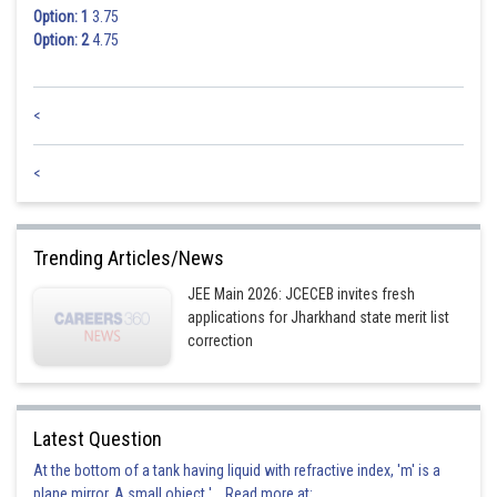
Option: 1
3.75
Option: 2
4.75
<
<
Trending Articles/News
JEE Main 2026: JCECEB invites fresh
applications for Jharkhand state merit list
correction
Latest Question
At the bottom of a tank having liquid with refractive index, 'm' is a
plane mirror. A small object '... Read more at: