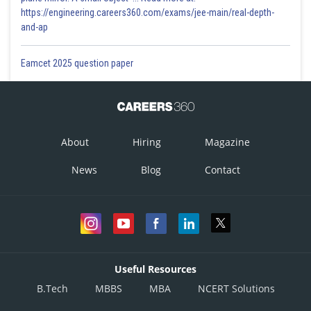
https://engineering.careers360.com/exams/jee-main/real-depth-
and-ap
Eamcet 2025 question paper
About
Hiring
Magazine
News
Blog
Contact
Useful Resources
B.Tech
MBBS
MBA
NCERT Solutions