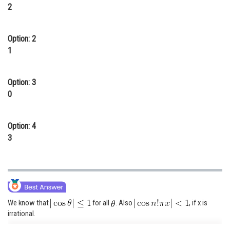
2
Online Courses and Certifications
Medicine and Allied Sciences
Option: 2
1
Law
Animation and Design
Option: 3
Media, Mass Communication and
0
Journalism
Finance & Accounts
Option: 4
3
We know that
for all
. Also
, if x is
irrational.