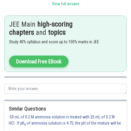
Hence
and
View full answer
is an integral multiple of
. Hence
or -1 and
.
JEE Main
high-scoring
chapters
and
topics
Hence
Study 40% syllabus and score up to 100% marks in JEE
Hence (A) is the correct answer.
Posted by
Download Free EBook
Sh
Sayak
Similar Questions
50 mL of 0.2 M ammonia solution is treated with 25 mL of 0.2 M
HCl. If pK
of ammonia solution is 4.75, the pH of the mixture will be
b
: