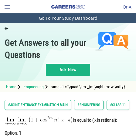
QnA
Go To Your Study Dashboard
Engineering and Architecture
Computer Application and IT
Get Answers to all your
Pharmacy
Questions
Hospitality and Tourism
Competition
Ask Now
School
Home
Engineering
<img alt="\quad \lim _{m \rightarrow \infty}
Study Abroad
\lim _{n \rightarrow \infty}\left(1+\cos ^{2 m}
n ! \,\,\,x \,\,\,\pi\right)"
src="https://entrancecorner.oncodecogs.com/gif
Arts, Commerce & Sciences
#JOINT ENTRANCE EXAMINATION MAIN
#ENGINEERING
#CLASS 11
%5Cquad%20%5Clim%20_%
Management and Business
Administration
is equal to ( x is rational):
Learn
Option: 1