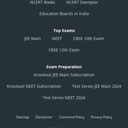
NCERT Books
NCERT Exemplar
Education Boards in India
Top Exams
JEE Main
NEET
CBSE 10th Exam
CBSE 12th Exam
Exam Preparation
Knockout JEE Main Subscription
Knockout NEET Subscription
Test Series JEE Main 2024
Test Series NEET 2024
Sitemap
Disclaimer
Comment Policy
Privacy Policy