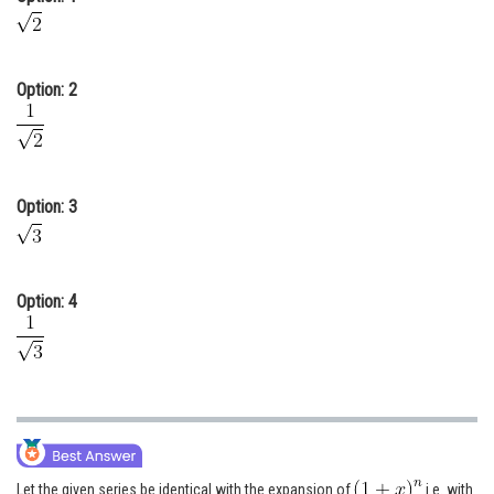
Online Courses and Certifications
Medicine and Allied Sciences
Option: 2
Law
Animation and Design
Media, Mass Communication and
Option: 3
Journalism
Finance & Accounts
Option: 4
Let the given series be identical with the expansion of
i.e. with