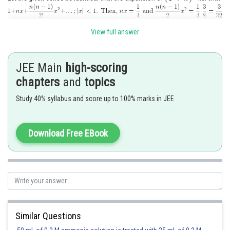
Solving these two equations for n and x. We get
View full answer
JEE Main
high-scoring
∴ Sum of the given series =
chapters
and
topics
Study 40% syllabus and score up to 100% marks in JEE
Posted by
Sh
Info Expert 30
Download Free EBook
Similar Questions