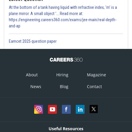
At the bottom of a tank having liquid with refractive index, 'm' is a
plane mirror. A small object '... Read more at:
https://engineering.careers360.com/exams/jee-main/real-depth-
and-ap
Eamcet 2025 question paper
About
Hiring
Magazine
News
Blog
Contact
Useful Resources