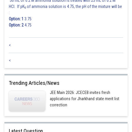
50 mL of 0.2 M ammonia solution is treated with 25 mL of 0.2 M
HCl. If pK
of ammonia solution is 4.75, the pH of the mixture will be
b
:
Option: 1
3.75
Option: 2
4.75
<
<
Trending Articles/News
JEE Main 2026: JCECEB invites fresh
applications for Jharkhand state merit list
correction
Latest Question