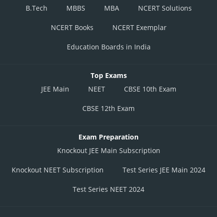
B.Tech
MBBS
MBA
NCERT Solutions
NCERT Books
NCERT Exemplar
Education Boards in India
Top Exams
JEE Main
NEET
CBSE 10th Exam
CBSE 12th Exam
Exam Preparation
Knockout JEE Main Subscription
Knockout NEET Subscription
Test Series JEE Main 2024
Test Series NEET 2024