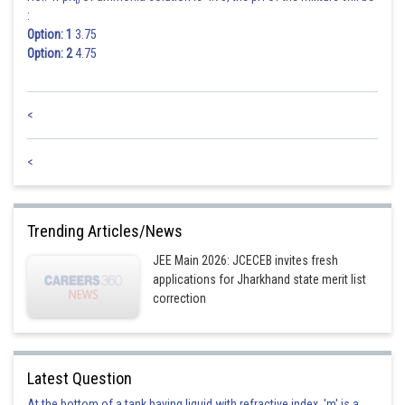
b
:
Option: 1
3.75
Option: 2
4.75
<
<
Trending Articles/News
JEE Main 2026: JCECEB invites fresh
applications for Jharkhand state merit list
correction
Latest Question
At the bottom of a tank having liquid with refractive index, 'm' is a