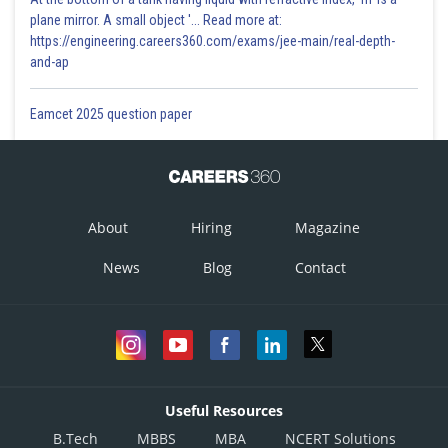
plane mirror. A small object '... Read more at:
https://engineering.careers360.com/exams/jee-main/real-depth-
and-ap
Eamcet 2025 question paper
About
Hiring
Magazine
News
Blog
Contact
Useful Resources
B.Tech
MBBS
MBA
NCERT Solutions