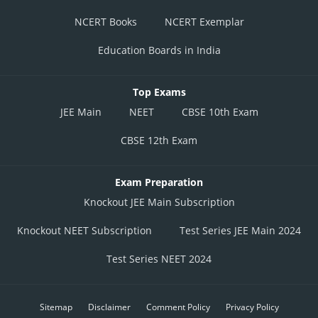
NCERT Books
NCERT Exemplar
Education Boards in India
Top Exams
JEE Main
NEET
CBSE 10th Exam
CBSE 12th Exam
Exam Preparation
Knockout JEE Main Subscription
Knockout NEET Subscription
Test Series JEE Main 2024
Test Series NEET 2024
Sitemap
Disclaimer
Comment Policy
Privacy Policy