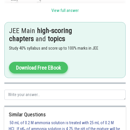
View full answer
JEE Main
high-scoring
chapters
and
topics
Posted by
Sh
Study 40% syllabus and score up to 100% marks in JEE
Kshitij
Download Free EBook
Similar Questions
50 mL of 0.2 M ammonia solution is treated with 25 mL of 0.2 M
HCl. If pK
of ammonia solution is 4.75, the pH of the mixture will be