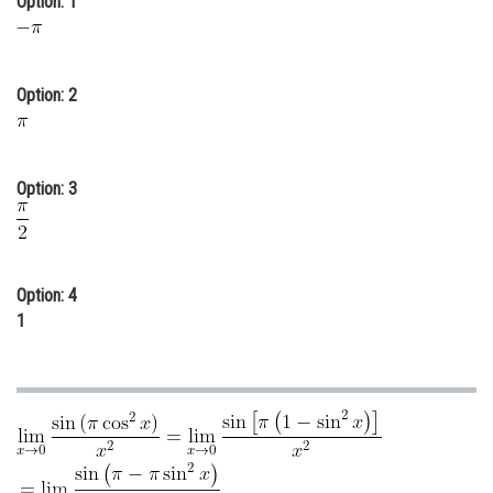
Option: 1
Online Courses and Certifications
Medicine and Allied Sciences
Option: 2
Law
Animation and Design
Option: 3
Media, Mass Communication and
Journalism
Finance & Accounts
Option: 4
1