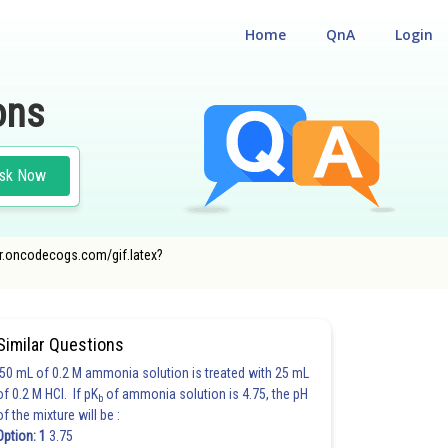
Home
QnA
Login
ons
sk Now
rner.oncodecogs.com/gif.latex?
Similar Questions
50 mL of 0.2 M ammonia solution is treated with 25 mL
of 0.2 M HCl. If pK
of ammonia solution is 4.75, the pH
b
of the mixture will be :
Option: 1
3.75