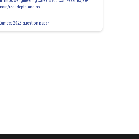
at: https://engineering.careers360.com/exams/jee-
main/real-depth-and-ap
Eamcet 2025 question paper