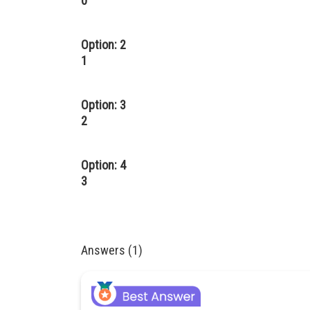
0
Option: 2
1
Option: 3
2
Option: 4
3
Answers (1)