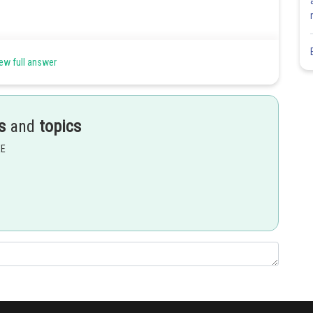
ew full answer
s
and
topics
EE
Share