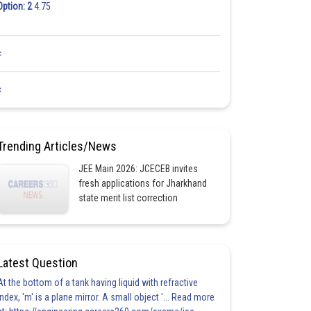
Option: 2
4.75
<
<
Trending Articles/News
JEE Main 2026: JCECEB invites
fresh applications for Jharkhand
state merit list correction
Latest Question
At the bottom of a tank having liquid with refractive
index, 'm' is a plane mirror. A small object '... Read more