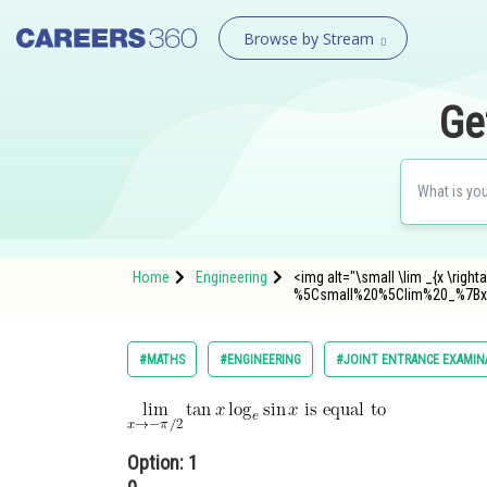
Browse by Stream
Ge
Home
Engineering
<img alt="\small \lim _{x \right
%5Csmall%20%5Clim%20_%7Bx
#MATHS
#ENGINEERING
#JOINT ENTRANCE EXAMIN
Option: 1