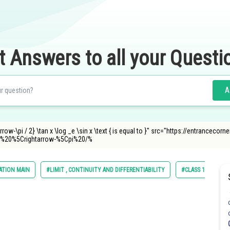
t Answers to all your Questi
A
arrow-\pi / 2} \tan x \log _e \sin x \text { is equal to }" src="https://entranceco
%20%5Crightarrow-%5Cpi%20/%
ATION MAIN
#LIMIT , CONTINUITY AND DIFFERENTIABILITY
#CLASS 11