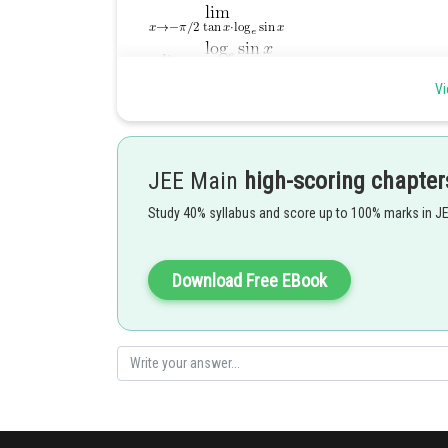
Vi
JEE Main
high-scoring chapter
Hence (B) is the correct answer.
Study 40% syllabus and score up to 100% marks in J
Posted by
Download Free EBook
admin