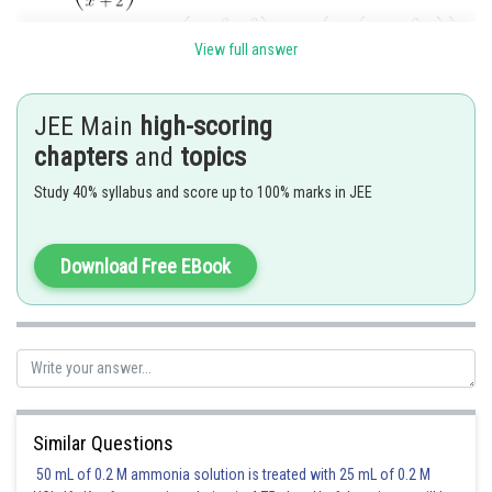
View full answer
JEE Main
high-scoring
chapters
and
topics
Study 40% syllabus and score up to 100% marks in JEE
Hence (A) is the correct answer.
Download Free EBook
Posted by
Sh
Sayak
Similar Questions
50 mL of 0.2 M ammonia solution is treated with 25 mL of 0.2 M