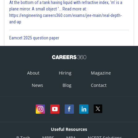
At the bottom of a tank having liquid with refractive index, 'm' is a
plane mirror. A small object '... Read more at:
https://engineering.careers360.com/exams/jee-main/real-depth-
and-ap
Eamcet 2025 question paper
About
Hiring
Magazine
News
Blog
Contact
Useful Resources
B.Tech
MBBS
MBA
NCERT Solutions