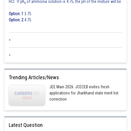
HCl. If pK
of ammonia solution is 4.75, the pH of the mixture will be
b
:
Option: 1
3.75
Option: 2
4.75
<
<
Trending Articles/News
JEE Main 2026: JCECEB invites fresh
applications for Jharkhand state merit list
correction
Latest Question