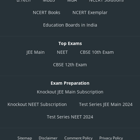
NCERT Books
NCERT Exemplar
Education Boards in India
Top Exams
JEE Main
NEET
CBSE 10th Exam
CBSE 12th Exam
Exam Preparation
Knockout JEE Main Subscription
Knockout NEET Subscription
Test Series JEE Main 2024
Test Series NEET 2024
Sitemap
Disclaimer
Comment Policy
Privacy Policy