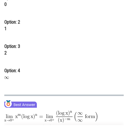
0
Online Courses and Certifications
Medicine and Allied Sciences
Option: 2
1
Law
Animation and Design
Option: 3
Media, Mass Communication and
2
Journalism
Finance & Accounts
Option: 4