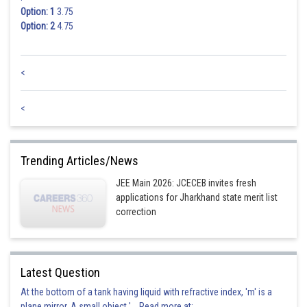
Option: 1
3.75
Option: 2
4.75
<
<
Trending Articles/News
JEE Main 2026: JCECEB invites fresh
applications for Jharkhand state merit list
correction
Latest Question
At the bottom of a tank having liquid with refractive index, 'm' is a
plane mirror. A small object '... Read more at: