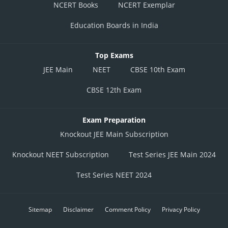
NCERT Books
NCERT Exemplar
Education Boards in India
Top Exams
JEE Main
NEET
CBSE 10th Exam
CBSE 12th Exam
Exam Preparation
Knockout JEE Main Subscription
Knockout NEET Subscription
Test Series JEE Main 2024
Test Series NEET 2024
Sitemap
Disclaimer
Comment Policy
Privacy Policy