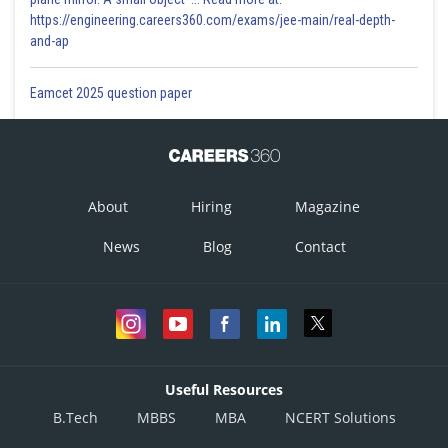
https://engineering.careers360.com/exams/jee-main/real-depth-
and-ap
Eamcet 2025 question paper
About
Hiring
Magazine
News
Blog
Contact
Useful Resources
B.Tech
MBBS
MBA
NCERT Solutions