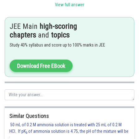
View full answer
JEE Main
high-scoring
chapters
and
topics
Study 40% syllabus and score up to 100% marks in JEE
Download Free EBook
Posted by
Sh
Riya
Similar Questions
50 mL of 0.2 M ammonia solution is treated with 25 mL of 0.2 M
HCl. If pK
of ammonia solution is 4.75, the pH of the mixture will be
b
: