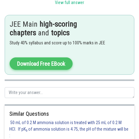
View full answer
Where in second step we have paired
with
JEE Main
high-scoring
with
and
with
chapters
and
topics
The coefficient of
in the resulting expansion is
Study 40% syllabus and score up to 100% marks in JEE
Download Free EBook
Posted by
Sh
Nehul
Similar Questions
50 mL of 0.2 M ammonia solution is treated with 25 mL of 0.2 M
HCl. If pK
of ammonia solution is 4.75, the pH of the mixture will be
b
: