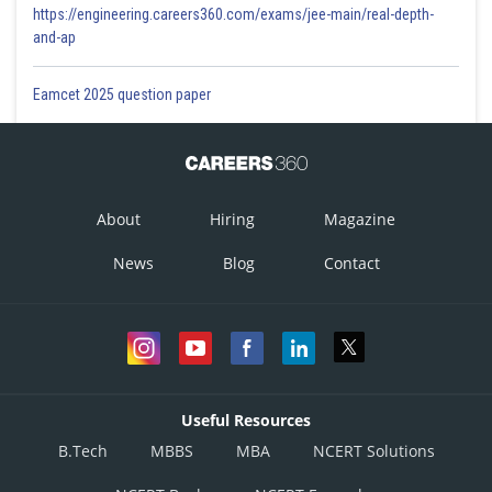
https://engineering.careers360.com/exams/jee-main/real-depth-
and-ap
Eamcet 2025 question paper
About
Hiring
Magazine
News
Blog
Contact
Useful Resources
B.Tech
MBBS
MBA
NCERT Solutions