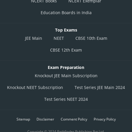
NCERT Books
NCERT Exemplar
Education Boards in India
Top Exams
JEE Main
NEET
CBSE 10th Exam
CBSE 12th Exam
Exam Preparation
Knockout JEE Main Subscription
Knockout NEET Subscription
Test Series JEE Main 2024
Test Series NEET 2024
Sitemap
Disclaimer
Comment Policy
Privacy Policy
Copyright © 2024 Pathfinder Publishing Pvt Ltd.