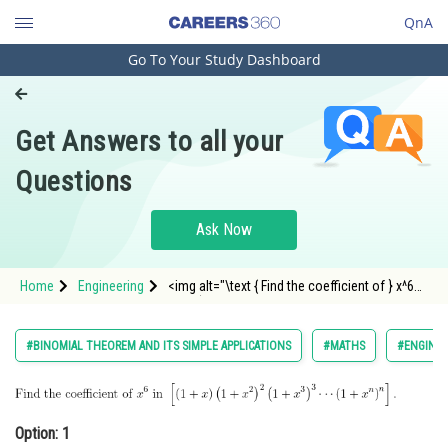
QnA
Go To Your Study Dashboard
Engineering and Architecture
Computer Application and IT
Get Answers to all your
Pharmacy
Questions
Hospitality and Tourism
Competition
Ask Now
School
Home
Engineering
<img alt="\text { Find the coefficient of } x^6
Study Abroad
\text { in
}\left[(1+x)\left(1+x^2\right)^2\left(1+x^3\right)^3
\cdots\left(1+x^n\right)^n\right] \text {. }"
Arts, Commerce & Sciences
#BINOMIAL THEOREM AND ITS SIMPLE APPLICATIONS
#MATHS
#ENGINEE
src="https://entrancecorner.oncodecogs.
Management and Business
Administration
Option: 1
Learn