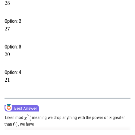
Online Courses and Certifications
Medicine and Allied Sciences
Option: 2
Law
Animation and Design
Option: 3
Media, Mass Communication and
Journalism
Finance & Accounts
Option: 4
Taken mod
meaning we drop anything with the power of
greater
than
we have