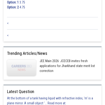
Option: 1
3.75
Option: 2
4.75
<
<
Trending Articles/News
JEE Main 2026: JCECEB invites fresh
applications for Jharkhand state merit list
correction
Latest Question
At the bottom of a tank having liquid with refractive index, 'm' is a
plane mirror. A small object '... Read more at: