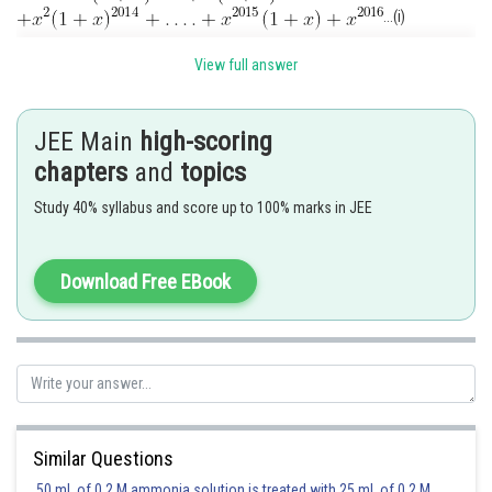
...(i)
View full answer
JEE Main
high-scoring
...(ii)
chapters
and
topics
Subtracting (ii) from (i), we get
Study 40% syllabus and score up to 100% marks in JEE
Download Free EBook
Posted by
Sh
manish painkra
Similar Questions
50 mL of 0.2 M ammonia solution is treated with 25 mL of 0.2 M