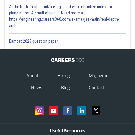
At the bottom of a tank having liquid with refractive index, 'm' is a
plane mirror. A small object '... Read more at:
https://engineering.careers360.com/exams/jee-main/real-depth-
and-ap
Eamcet 2025 question paper
About
Hiring
Magazine
News
Blog
Contact
Useful Resources