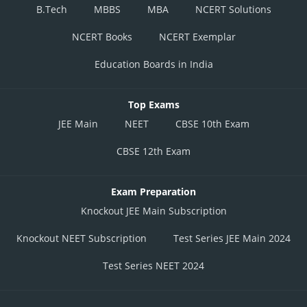
B.Tech
MBBS
MBA
NCERT Solutions
NCERT Books
NCERT Exemplar
Education Boards in India
Top Exams
JEE Main
NEET
CBSE 10th Exam
CBSE 12th Exam
Exam Preparation
Knockout JEE Main Subscription
Knockout NEET Subscription
Test Series JEE Main 2024
Test Series NEET 2024