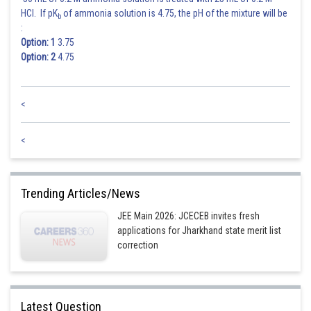
HCl. If pK
of ammonia solution is 4.75, the pH of the mixture will be
b
:
Option: 1
3.75
Option: 2
4.75
<
<
Trending Articles/News
JEE Main 2026: JCECEB invites fresh
applications for Jharkhand state merit list
correction
Latest Question