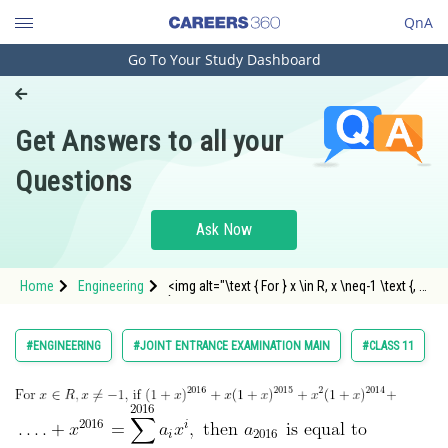
QnA
Go To Your Study Dashboard
Engineering and Architecture
Computer Application and IT
Get Answers to all your
Pharmacy
Questions
Hospitality and Tourism
Competition
Ask Now
School
Home
Engineering
<img alt="\text { For } x \in R, x \neq-1 \text {, if
Study Abroad
}
(1+x)^{2016}+x(1+x)^{2015}+x^2(1+x)^{2014}+"
src="https://entrancecorner.oncodecogs.com/gif
Arts, Commerce & Sciences
#ENGINEERING
#JOINT ENTRANCE EXAMINATION MAIN
#CLASS 11
%5Ctext%20%7B%20For%20%7D%20x%20%5Cin%
Management and Business
Administration
Learn