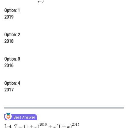
Online Courses and Certifications
Option: 1
2019
Medicine and Allied Sciences
Law
Option: 2
Animation and Design
2018
Media, Mass Communication and
Journalism
Option: 3
2016
Finance & Accounts
Option: 4
2017