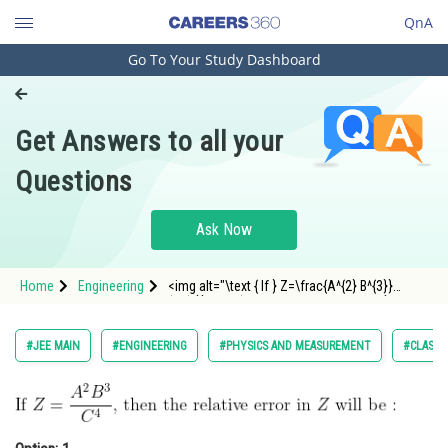
QnA
Go To Your Study Dashboard
Engineering and Architecture
Computer Application and IT
Get Answers to all your
Pharmacy
Questions
Hospitality and Tourism
Competition
Ask Now
School
Home
Engineering
<img alt="\text { If } Z=\frac{A^{2} B^{3}}
Study Abroad
{C^{4}} \text {, then the relative error in } Z
\text { will be : }"
src="https://entrancecorner.oncodecogs.com/gif
Arts, Commerce & Sciences
#JEE MAIN
#ENGINEERING
#PHYSICS AND MEASUREMENT
#CLASS 
%5Ctext%20%7B%20If%20%7D%20Z%3D%
Management and Business
Administration
Learn