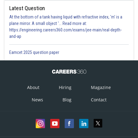
Latest Question
At the bottom of a tank having liquid with refractive index, 'm' is a
plane mirror. A small object '... Read more at:
https://engineering.careers360.com/exams/jee-main/real-depth-
and-ap
Eamcet 2025 question paper
About
Hiring
Magazine
News
Blog
Contact