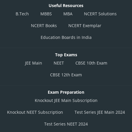
Useful Resources
B.Tech
MBBS
MBA
NCERT Solutions
NCERT Books
NCERT Exemplar
Education Boards in India
Top Exams
JEE Main
NEET
CBSE 10th Exam
CBSE 12th Exam
Exam Preparation
Knockout JEE Main Subscription
Knockout NEET Subscription
Test Series JEE Main 2024
Test Series NEET 2024