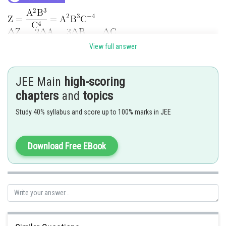
View full answer
The correct option is (3)
JEE Main
high-scoring
Posted by
chapters
and
topics
Sh
Divya Prakash Singh
Study 40% syllabus and score up to 100% marks in JEE
Download Free EBook