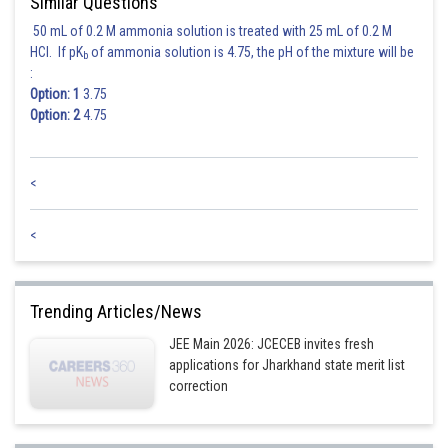
Similar Questions
50 mL of 0.2 M ammonia solution is treated with 25 mL of 0.2 M
HCl. If pK
of ammonia solution is 4.75, the pH of the mixture will be
b
:
Option: 1
3.75
Option: 2
4.75
<
<
Trending Articles/News
JEE Main 2026: JCECEB invites fresh
applications for Jharkhand state merit list
correction