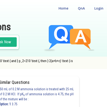
Home
QnA
Login
ons
sk Now
0 \text { and } p_2=210 \text {, then } 2(a+b+c) \text { is
Similar Questions
50 mL of 0.2 M ammonia solution is treated with 25 mL
of 0.2 M HCl. If pK
of ammonia solution is 4.75, the pH
b
of the mixture will be :
Option: 1
3.75