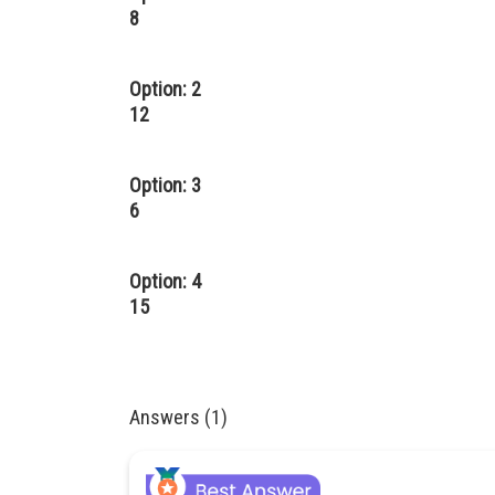
8
Option: 2
12
Option: 3
6
Option: 4
15
Answers (1)