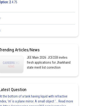
Option: 2
4.75
<
<
Trending Articles/News
JEE Main 2026: JCECEB invites
fresh applications for Jharkhand
state merit list correction
Latest Question
At the bottom of a tank having liquid with refractive
index, 'm' is a plane mirror. A small object '... Read more