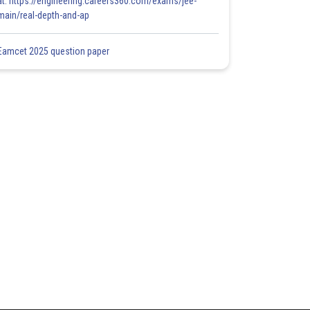
at: https://engineering.careers360.com/exams/jee-
main/real-depth-and-ap
Eamcet 2025 question paper