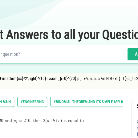
t Answers to all your Questi
A
+\mathrm{cx}^2\right)^{10}=\sum_{i=0}^{20} p_i x^i, a, b, c \in N \text {. If } p_1=2
N MAIN
#ENGINEERING
#BINOMIAL THEOREM AND ITS SIMPLE APPLICATIONS