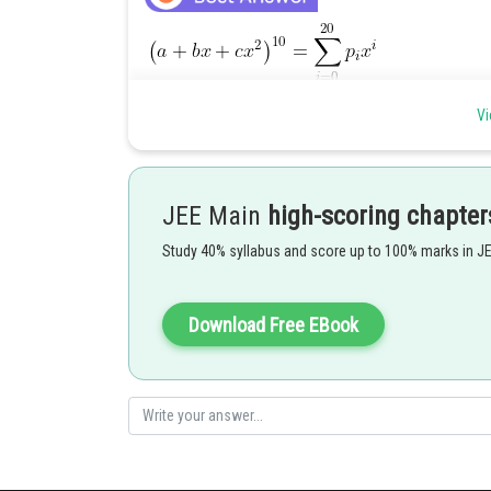
Vi
JEE Main
high-scoring chapter
Study 40% syllabus and score up to 100% marks in J
Download Free EBook
Posted by
manish painkra