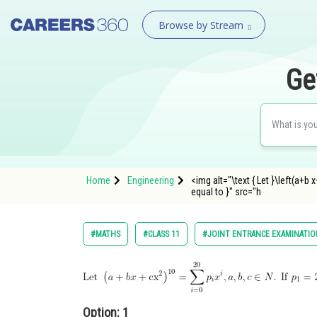
Browse by Stream
Ge
Home
Engineering
<img alt="\text { Let }\left(a+b x
equal to }" src="h
#MATHS
#CLASS 11
#JOINT ENTRANCE EXAMINATIO
Option: 1