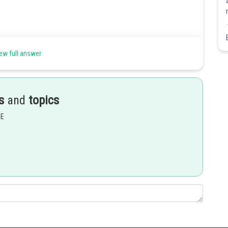
ew full answer
s
and
topics
EE
Share