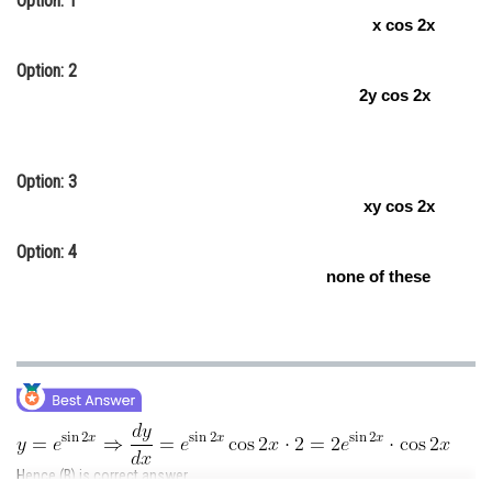
Option: 1
x cos 2x
Online Courses and Certifications
Option: 2
Medicine and Allied Sciences
2y cos 2x
Law
Animation and Design
Option: 3
Media, Mass Communication and
xy cos 2x
Journalism
Option: 4
Finance & Accounts
none of these
Hence (B) is correct answer.