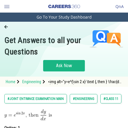
QnA
Go To Your Study Dashboard
Engineering and Architecture
Computer Application and IT
Get Answers to all your
Pharmacy
Questions
Hospitality and Tourism
Competition
Ask Now
School
Home
Engineering
<img alt="y=e^{\sin 2 x} \text {, then } \frac{d
Study Abroad
y}{d x} \text { is }"
src="https://entrancecorner.oncodecogs.com/gif
y%3De%5E%7B%5Csin%202%20x%7D%20%5Ctext
Arts, Commerce & Sciences
#JOINT ENTRANCE EXAMINATION MAIN
#ENGINEERING
#CLASS 11
Management and Business
Administration
Learn