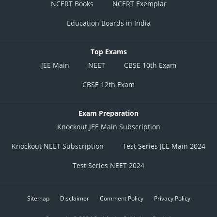
NCERT Books
NCERT Exemplar
Education Boards in India
Top Exams
JEE Main
NEET
CBSE 10th Exam
CBSE 12th Exam
Exam Preparation
Knockout JEE Main Subscription
Knockout NEET Subscription
Test Series JEE Main 2024
Test Series NEET 2024
Sitemap
Disclaimer
Comment Policy
Privacy Policy