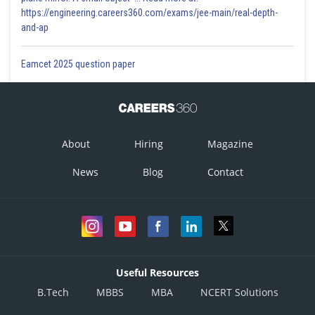
https://engineering.careers360.com/exams/jee-main/real-depth-
and-ap
Eamcet 2025 question paper
About
Hiring
Magazine
News
Blog
Contact
Useful Resources
B.Tech
MBBS
MBA
NCERT Solutions