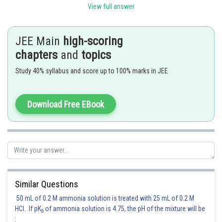
View full answer
Posted by
Sh
Pankaj
JEE Main
high-scoring
chapters
and
topics
Study 40% syllabus and score up to 100% marks in JEE
Download Free EBook
Similar Questions
50 mL of 0.2 M ammonia solution is treated with 25 mL of 0.2 M
HCl. If pK
of ammonia solution is 4.75, the pH of the mixture will be
b
: