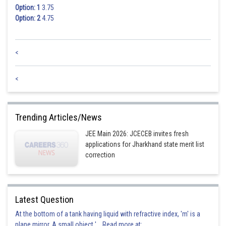
Option: 1
3.75
Option: 2
4.75
<
<
Trending Articles/News
JEE Main 2026: JCECEB invites fresh
applications for Jharkhand state merit list
correction
Latest Question
At the bottom of a tank having liquid with refractive index, 'm' is a
plane mirror. A small object '... Read more at: