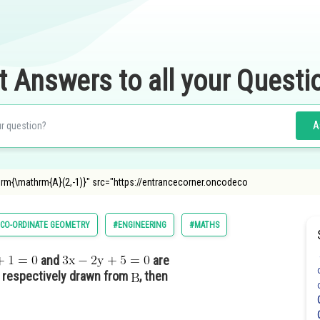
t Answers to all your Questi
A
athrm{\mathrm{A}(2,-1)}" src="https://entrancecorner.oncodeco
CO-ORDINATE GEOMETRY
#ENGINEERING
#MATHS
and
are
r respectively drawn from
, then