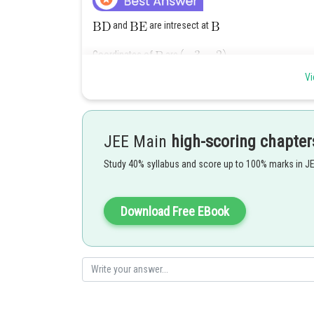
and
are intresect at
Coordinates of
are
Vi
JEE Main
high-scoring chapter
Study 40% syllabus and score up to 100% marks in J
Alternatively : Take image of
in the line
to
Download Free EBook