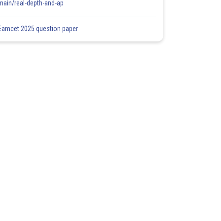
main/real-depth-and-ap
Eamcet 2025 question paper