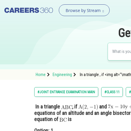
Browse by Stream
Ge
Home
Engineering
In a triangle , if <img alt="\m
#JOINT ENTRANCE EXAMINATION MAIN
#CLASS 11
#
In a triangle
, if
and
equations of an altitude and an angle bisecto
equation of
is
Option: 1