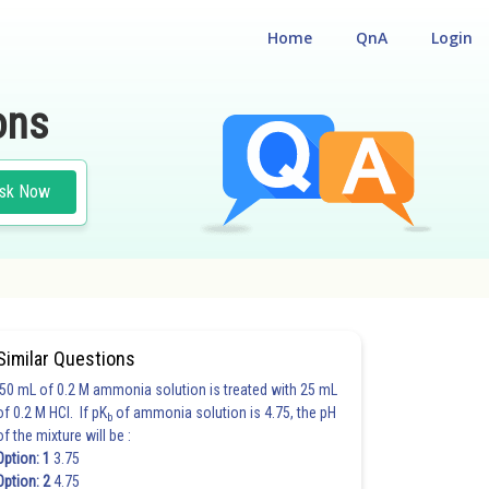
Home
QnA
Login
ons
sk Now
Similar Questions
50 mL of 0.2 M ammonia solution is treated with 25 mL
of 0.2 M HCl. If pK
of ammonia solution is 4.75, the pH
b
of the mixture will be :
Option: 1
3.75
Option: 2
4.75