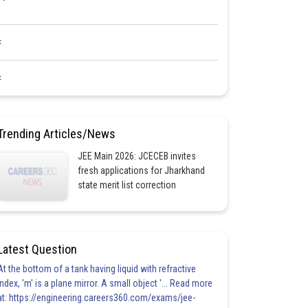
<
<
Trending Articles/News
JEE Main 2026: JCECEB invites
fresh applications for Jharkhand
state merit list correction
Latest Question
At the bottom of a tank having liquid with refractive
index, 'm' is a plane mirror. A small object '... Read more
at: https://engineering.careers360.com/exams/jee-