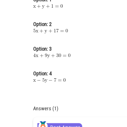
Option: 2
Option: 3
Option: 4
Answers (1)