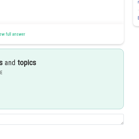
ew full answer
s
and
topics
EE
 get a point on