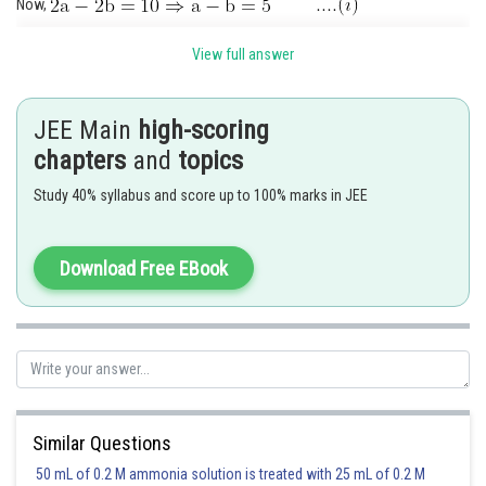
Now,
Also,
View full answer
Now,
(Using (ii))
JEE Main
high-scoring
.(iii) (Using (i))
chapters
and
topics
Solving (i) and (iii), we get
Study 40% syllabus and score up to 100% marks in JEE
Length of latus rectum
Download Free EBook
Posted by
Sh
Ramraj Saini
Similar Questions
50 mL of 0.2 M ammonia solution is treated with 25 mL of 0.2 M