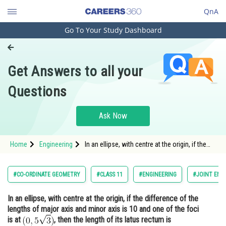
QnA
Go To Your Study Dashboard
Engineering and Architecture
Computer Application and IT
Get Answers to all your
Pharmacy
Questions
Hospitality and Tourism
Competition
Ask Now
School
Home
Engineering
In an ellipse, with centre at the origin, if the
Study Abroad
difference of the lengths of major axis and
minor axis is 10 and one of the foci is at <img
alt="\mathrm{(0,5 \sqrt{3})}"
Arts, Commerce & Sciences
#CO-ORDINATE GEOMETRY
#CLASS 11
#ENGINEERING
#JOINT ENT
src="https://entrancecorne
Management and Business
In an ellipse, with centre at the origin, if the difference of the
Administration
lengths of major axis and minor axis is 10 and one of the foci
Learn
is at
, then the length of its latus rectum is