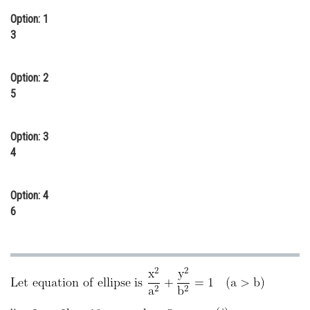
Online Courses and Certifications
Option: 1
3
Medicine and Allied Sciences
Law
Option: 2
5
Animation and Design
Media, Mass Communication and
Option: 3
Journalism
4
Finance & Accounts
Option: 4
6