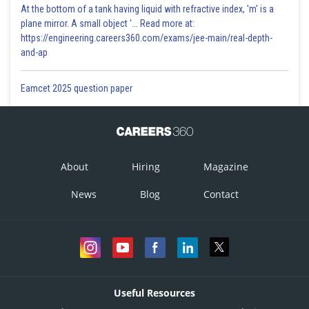
At the bottom of a tank having liquid with refractive index, 'm' is a
plane mirror. A small object '... Read more at:
https://engineering.careers360.com/exams/jee-main/real-depth-
and-ap
Eamcet 2025 question paper
About
Hiring
Magazine
News
Blog
Contact
Useful Resources