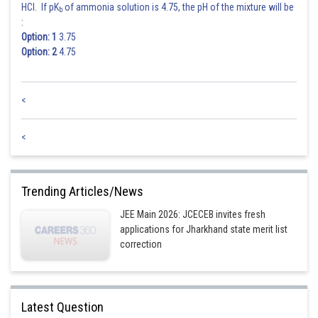
HCl. If pK
of ammonia solution is 4.75, the pH of the mixture will be
b
:
Option: 1
3.75
Option: 2
4.75
<
<
Trending Articles/News
JEE Main 2026: JCECEB invites fresh
applications for Jharkhand state merit list
correction
Latest Question