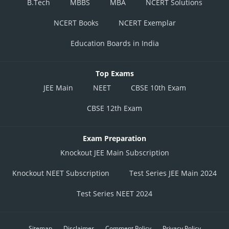
B.Tech
MBBS
MBA
NCERT Solutions
NCERT Books
NCERT Exemplar
Education Boards in India
Top Exams
JEE Main
NEET
CBSE 10th Exam
CBSE 12th Exam
Exam Preparation
Knockout JEE Main Subscription
Knockout NEET Subscription
Test Series JEE Main 2024
Test Series NEET 2024
Sitemap
Disclaimer
Comment Policy
Privacy Policy