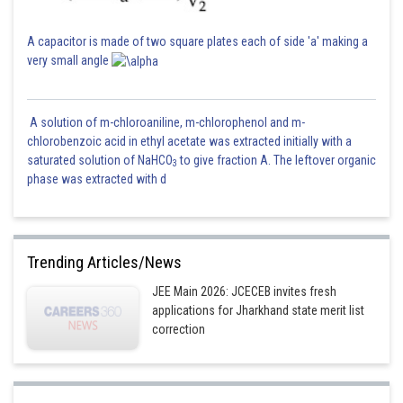
A capacitor is made of two square plates each of side 'a' making a
very small angle
A solution of m-chloroaniline, m-chlorophenol and m-
chlorobenzoic acid in ethyl acetate was extracted initially with a
saturated solution of NaHCO
to give fraction A. The leftover organic
3
phase was extracted with d
Trending Articles/News
JEE Main 2026: JCECEB invites fresh
applications for Jharkhand state merit list
correction