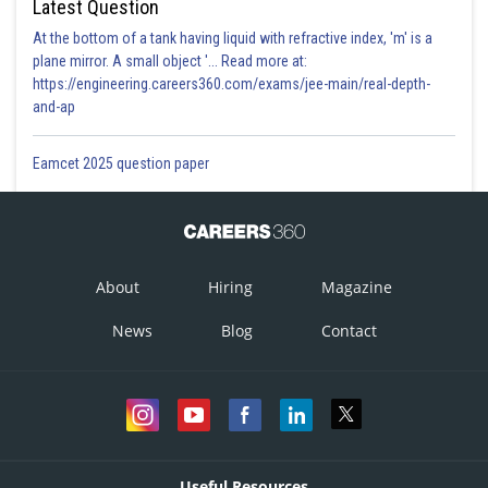
Latest Question
At the bottom of a tank having liquid with refractive index, 'm' is a
plane mirror. A small object '... Read more at:
https://engineering.careers360.com/exams/jee-main/real-depth-
and-ap
Eamcet 2025 question paper
About
Hiring
Magazine
News
Blog
Contact
Useful Resources