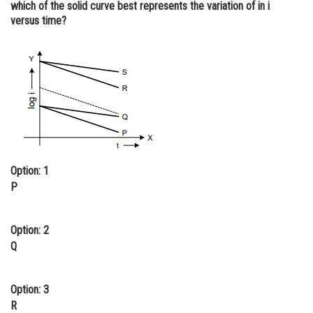
which of the solid curve best represents the variation of in i
Online Courses and Certifications
versus time?
Medicine and Allied Sciences
Law
Animation and Design
Media, Mass Communication and
Journalism
Finance & Accounts
Option: 1
P
Option: 2
Q
Option: 3
R