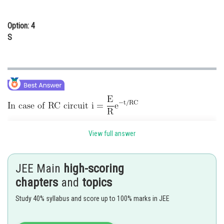
Option: 4
S
View full answer
When R is doubled, the slope of the curve increases. Further at t = 0, the
current will be less for an increased value of resistance
JEE Main
high-scoring
chapters
and
topics
Posted by
Sh
Info Expert 30
Study 40% syllabus and score up to 100% marks in JEE