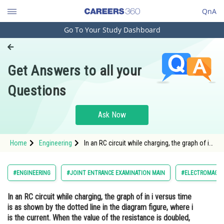
QnA
Go To Your Study Dashboard
Engineering and Architecture
Computer Application and IT
Get Answers to all your
Pharmacy
Questions
Hospitality and Tourism
Competition
Ask Now
School
Home
Engineering
In an RC circuit while charging, the graph of in
Study Abroad
i versus time is as shown by the dotted line in
the diagram figure, where i is the current.
When the value of the resistance is doubled,
Arts, Commerce & Sciences
#ENGINEERING
#JOINT ENTRANCE EXAMINATION MAIN
#ELECTROMAGNET
which of th
Management and Business
In an RC circuit while charging, the graph of in i versus time
Administration
is as shown by the dotted line in the diagram figure, where i
Learn
is the current. When the value of the resistance is doubled,