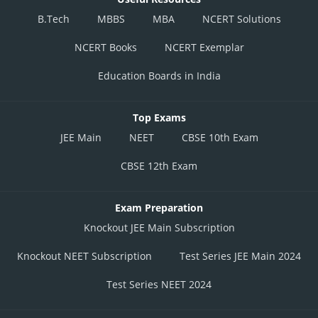
B.Tech
MBBS
MBA
NCERT Solutions
NCERT Books
NCERT Exemplar
Education Boards in India
Top Exams
JEE Main
NEET
CBSE 10th Exam
CBSE 12th Exam
Exam Preparation
Knockout JEE Main Subscription
Knockout NEET Subscription
Test Series JEE Main 2024
Test Series NEET 2024