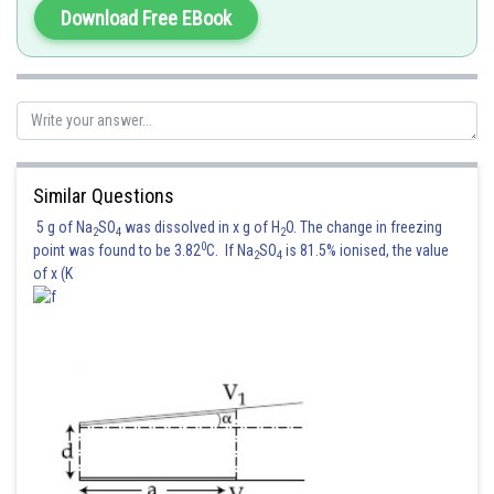
Download Free EBook
Similar Questions
5 g of Na
SO
was dissolved in x g of H
O. The change in freezing
2
4
2
0
point was found to be 3.82
C. If Na
SO
is 81.5% ionised, the value
2
4
of x (K