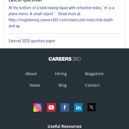
At the bottom of a tank having liquid with refractive index, 'm' is a
plane mirror. A small object '... Read more at:
https://engineering.careers360.com/exams/jee-main/real-depth-
and-ap
Eamcet 2025 question paper
About
Hiring
Magazine
News
Blog
Contact
Useful Resources