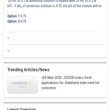
50 mL of 0.2 M ammonia solution is treated with 25 mL of 0.2 M
HCl. If pK
of ammonia solution is 4.75, the pH of the mixture will be
b
:
Option: 1
3.75
Option: 2
4.75
<
<
Trending Articles/News
JEE Main 2026: JCECEB invites fresh
applications for Jharkhand state merit list
correction
Latest Question