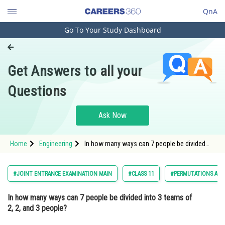
QnA
Go To Your Study Dashboard
Engineering and Architecture
Computer Application and IT
Get Answers to all your
Pharmacy
Questions
Hospitality and Tourism
Competition
Ask Now
School
Home
Engineering
In how many ways can 7 people be divided
Study Abroad
into 3 teams of 2, 2, and 3 people? Option: 1
210<stro
Arts, Commerce & Sciences
#JOINT ENTRANCE EXAMINATION MAIN
#CLASS 11
#PERMUTATIONS AND
Management and Business
In how many ways can 7 people be divided into 3 teams of
Administration
2, 2, and 3 people?
Learn