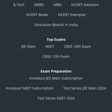
B.Tech
MBBS
MBA
NCERT Solutions
NCERT Books
NCERT Exemplar
Education Boards in India
Top Exams
JEE Main
NEET
CBSE 10th Exam
CBSE 12th Exam
Exam Preparation
Knockout JEE Main Subscription
Knockout NEET Subscription
Test Series JEE Main 2024
Test Series NEET 2024