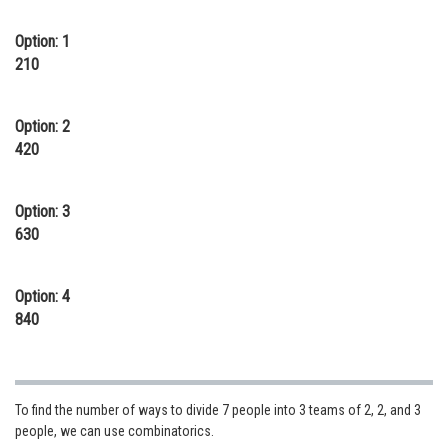
Online Courses and Certifications
Option: 1
210
Medicine and Allied Sciences
Law
Option: 2
Animation and Design
420
Media, Mass Communication and
Journalism
Option: 3
630
Finance & Accounts
Option: 4
840
To find the number of ways to divide 7 people into 3 teams of 2, 2, and 3
people, we can use combinatorics.