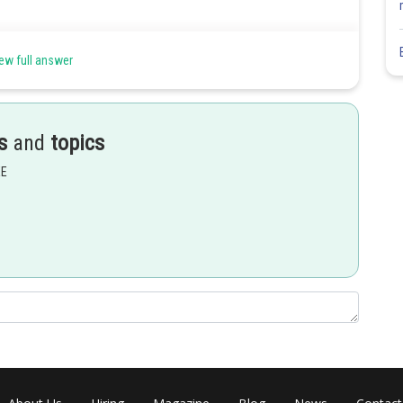
arranged is
ew full answer
Share
s
and
topics
EE