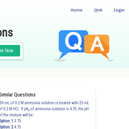
Home
QnA
Login
ons
sk Now
Similar Questions
50 mL of 0.2 M ammonia solution is treated with 25 mL
of 0.2 M HCl. If pK
of ammonia solution is 4.75, the pH
b
of the mixture will be :
Option: 1
3.75
Option: 2
4.75