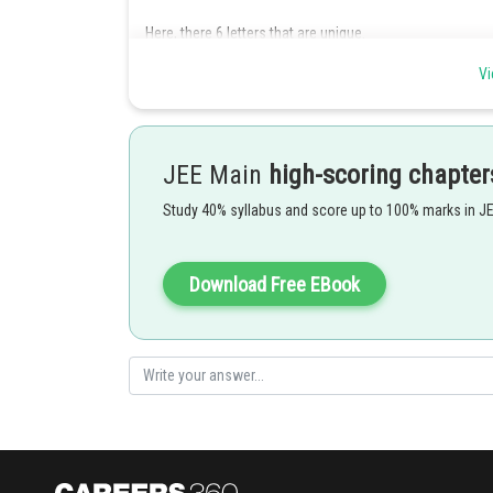
Here, there 6 letters that are unique.
Therefore, the required number of ways the letters are 
Vi
Posted by
Info Expert 30
JEE Main
high-scoring chapter
Study 40% syllabus and score up to 100% marks in J
Download Free EBook