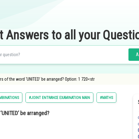
t Answers to all your Questi
A
rs of the word ‘UNITED’ be arranged? Option: 1 720<str
MBINATIONS
#JOINT ENTRANCE EXAMINATION MAIN
#MATHS
 ‘UNITED’ be arranged?