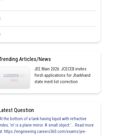
<
<
Trending Articles/News
JEE Main 2026: JCECEB invites
fresh applications for Jharkhand
state merit list correction
Latest Question
At the bottom of a tank having liquid with refractive
index, 'm' is a plane mirror. A small object '... Read more
at: https://engineering.careers360.com/exams/jee-