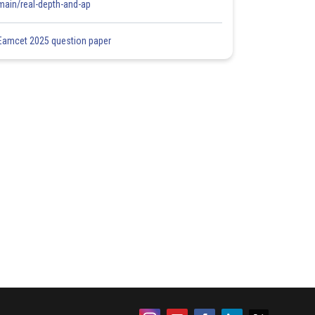
main/real-depth-and-ap
Eamcet 2025 question paper