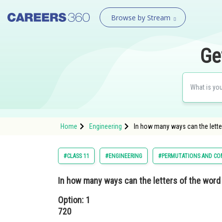
Browse by Stream
Ge
Home
Engineering
In how many ways can the lette
#CLASS 11
#ENGINEERING
#PERMUTATIONS AND CO
In how many ways can the letters of the word
Option: 1
720