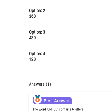
Option: 2
360
Option: 3
480
Option: 4
120
Answers (1)
The word ‘UNITED’ contains 6 letters.