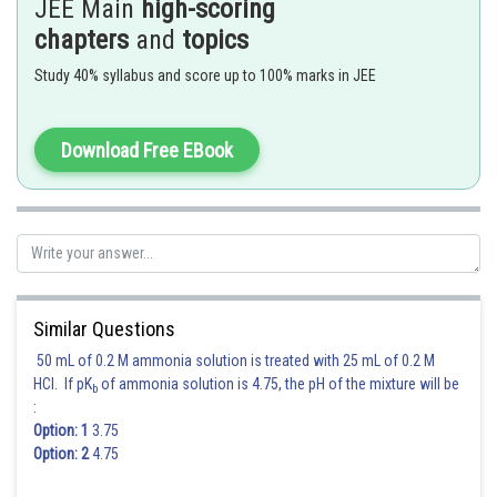
JEE Main
high-scoring
. Thus parabola is
chapters
and
topics
It focus is
, i.e.,
Study 40% syllabus and score up to 100% marks in JEE
Hence option 2 is correct.
Download Free EBook
Posted by
Sh
manish
Similar Questions
50 mL of 0.2 M ammonia solution is treated with 25 mL of 0.2 M
HCl. If pK
of ammonia solution is 4.75, the pH of the mixture will be
b
:
Option: 1
3.75
Option: 2
4.75