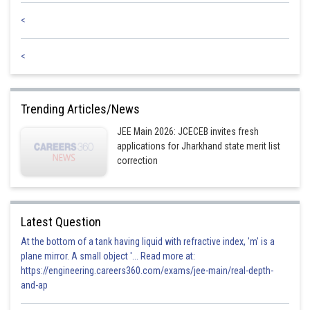
<
<
Trending Articles/News
JEE Main 2026: JCECEB invites fresh
applications for Jharkhand state merit list
correction
Latest Question
At the bottom of a tank having liquid with refractive index, 'm' is a
plane mirror. A small object '... Read more at:
https://engineering.careers360.com/exams/jee-main/real-depth-
and-ap