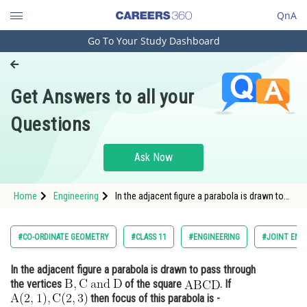
QnA
Go To Your Study Dashboard
Engineering and Architecture
Computer Application and IT
Get Answers to all your
Pharmacy
Questions
Hospitality and Tourism
Competition
Ask Now
School
Home
Engineering
In the adjacent figure a parabola is drawn to
Study Abroad
pass through the vertices <img
alt="\mathrm{B}, \mathrm{C}\: \text{and} \:
\mathrm{D}"
Arts, Commerce & Sciences
#CO-ORDINATE GEOMETRY
#CLASS 11
#ENGINEERING
#JOINT ENT
src="https://entrancecorner.oncodecogs.com/gif
%5Cmathrm%7
Management and Business
In the adjacent figure a parabola is drawn to pass through
Administration
the vertices
of the square
. If
Learn
then focus of this parabola is -