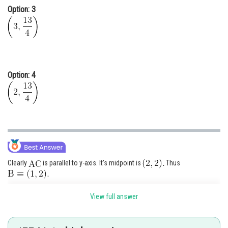
Option: 3
Option: 4
Clearly
is parallel to y-axis. It's midpoint is
Thus
Parabola will be in the form of
View full answer
It passes through