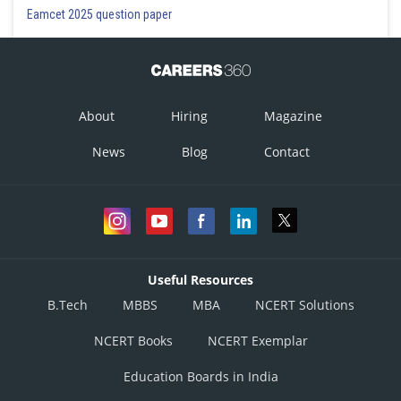
Eamcet 2025 question paper
About
Hiring
Magazine
News
Blog
Contact
Useful Resources
B.Tech
MBBS
MBA
NCERT Solutions
NCERT Books
NCERT Exemplar
Education Boards in India