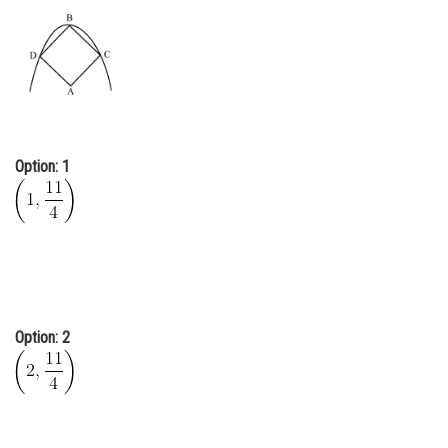
Online Courses and Certifications
Medicine and Allied Sciences
Law
Animation and Design
Option: 1
Media, Mass Communication and
Journalism
Finance & Accounts
Option: 2