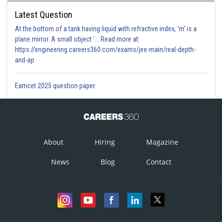
Latest Question
At the bottom of a tank having liquid with refractive index, 'm' is a
plane mirror. A small object '... Read more at:
https://engineering.careers360.com/exams/jee-main/real-depth-
and-ap
Eamcet 2025 question paper
About
Hiring
Magazine
News
Blog
Contact