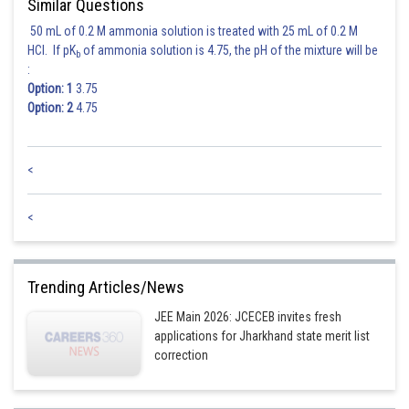
Similar Questions
50 mL of 0.2 M ammonia solution is treated with 25 mL of 0.2 M
HCl. If pK
of ammonia solution is 4.75, the pH of the mixture will be
b
:
Option: 1
3.75
Option: 2
4.75
<
<
Trending Articles/News
JEE Main 2026: JCECEB invites fresh
applications for Jharkhand state merit list
correction