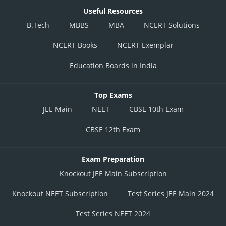
Useful Resources
B.Tech
MBBS
MBA
NCERT Solutions
NCERT Books
NCERT Exemplar
Education Boards in India
Top Exams
JEE Main
NEET
CBSE 10th Exam
CBSE 12th Exam
Exam Preparation
Knockout JEE Main Subscription
Knockout NEET Subscription
Test Series JEE Main 2024
Test Series NEET 2024