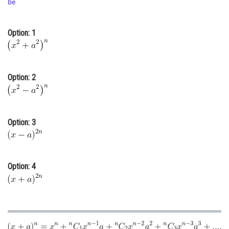
be
Online Courses and Certifications
Option: 1
Medicine and Allied Sciences
Law
Animation and Design
Option: 2
Media, Mass Communication and
Journalism
Option: 3
Finance & Accounts
Option: 4