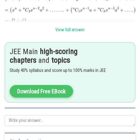
View full answer
As the terms are alternate +ve and -ve
JEE Main
high-scoring
chapters
and
topics
Study 40% syllabus and score up to 100% marks in JEE
Download Free EBook
Posted by
Sh
Ramraj Saini