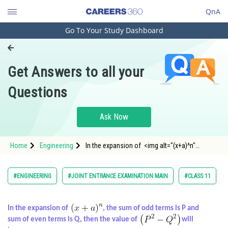
QnA
Go To Your Study Dashboard
Engineering and Architecture
Computer Application and IT
Get Answers to all your
Pharmacy
Questions
Hospitality and Tourism
Competition
Ask Now
School
Home
Engineering
In the expansion of <img alt="(x+a)^n"
Study Abroad
src="https://entrancecorner.oncodecogs.com/gif
%28x&plus;a%29%5
Arts, Commerce & Sciences
#ENGINEERING
#JOINT ENTRANCE EXAMINATION MAIN
#CLASS 11
Management and Business
Administration
In the expansion of
, the sum of odd terms is P and
sum of even terms is Q, then the value of
will
Learn