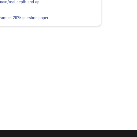
main/real-depth-and-ap
Eamcet 2025 question paper