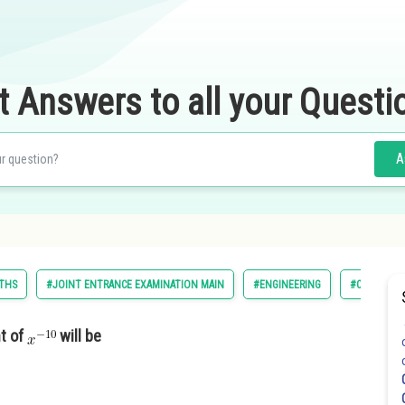
t Answers to all your Questi
A
THS
#JOINT ENTRANCE EXAMINATION MAIN
#ENGINEERING
#CLASS 11
nt of
will be