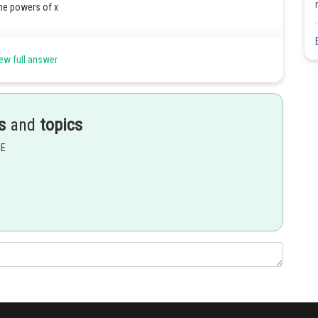
the powers of x
ew full answer
s
and
topics
EE
Share