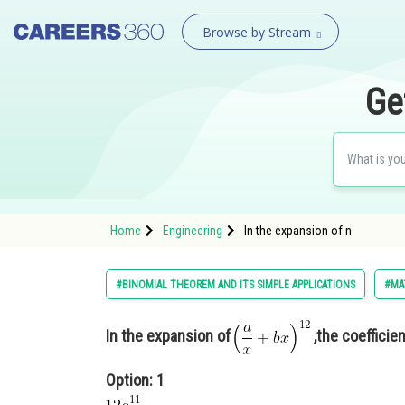
Browse by Stream
Ge
Home
Engineering
In the expansion of n
#BINOMIAL THEOREM AND ITS SIMPLE APPLICATIONS
#MA
In the expansion of
,the coefficie
Option: 1