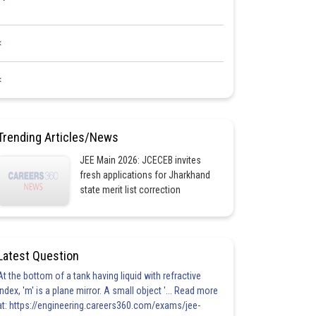
<
<
Trending Articles/News
JEE Main 2026: JCECEB invites
fresh applications for Jharkhand
state merit list correction
Latest Question
At the bottom of a tank having liquid with refractive
index, 'm' is a plane mirror. A small object '... Read more
at: https://engineering.careers360.com/exams/jee-