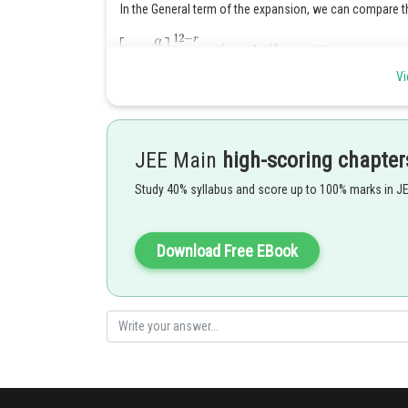
In the General term of the expansion, we can compare 
Vi
JEE Main
high-scoring chapter
Posted by
Study 40% syllabus and score up to 100% marks in J
himanshu.meshram
Download Free EBook