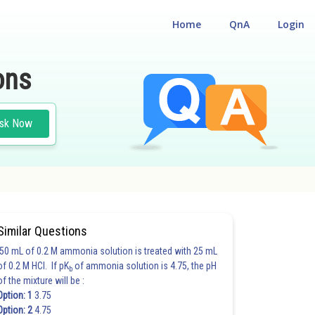
Home
QnA
Login
ons
sk Now
Similar Questions
50 mL of 0.2 M ammonia solution is treated with 25 mL
of 0.2 M HCl. If pK
of ammonia solution is 4.75, the pH
b
of the mixture will be :
Option: 1
3.75
Option: 2
4.75