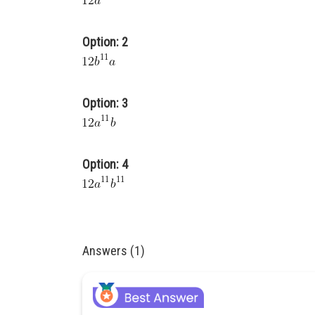
Option: 2
Option: 3
Option: 4
Answers (1)