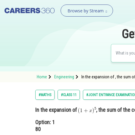
Browse by Stream
Ge
Home
Engineering
In the expansion of , the sum o
#MATHS
#CLASS 11
#JOINT ENTRANCE EXAMINATIO
In the expansion of
, the sum of the c
Option: 1
80