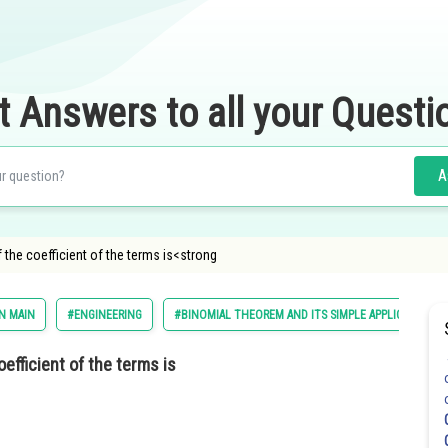
t Answers to all your Questi
A
f the coefficient of the terms is<strong
N MAIN
#ENGINEERING
#BINOMIAL THEOREM AND ITS SIMPLE APPLICATIONS
oefficient of the terms is