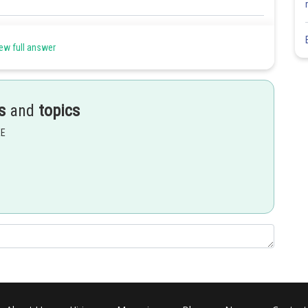
Share
ew full answer
s
and
topics
EE