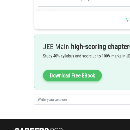
Posted by
shivangi.bhatnagar
Vi
JEE Main
high-scoring chapter
Study 40% syllabus and score up to 100% marks in J
Download Free EBook