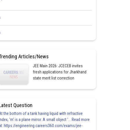
<
<
Trending Articles/News
JEE Main 2026: JCECEB invites
fresh applications for Jharkhand
state merit list correction
Latest Question
At the bottom of a tank having liquid with refractive
index, 'm' is a plane mirror. A small object '... Read more
at: https://engineering.careers360.com/exams/jee-