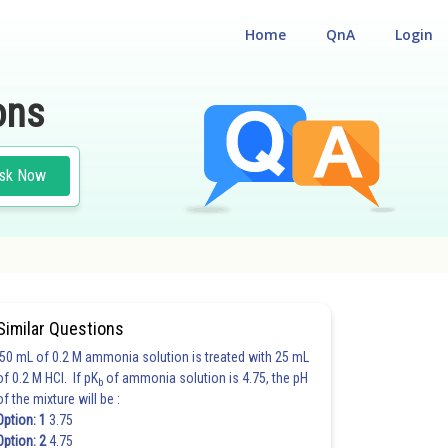
Home
QnA
Login
ons
sk Now
Similar Questions
50 mL of 0.2 M ammonia solution is treated with 25 mL
of 0.2 M HCl. If pK
of ammonia solution is 4.75, the pH
b
of the mixture will be :
Option: 1
3.75
Option: 2
4.75