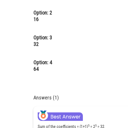
Option: 2
16
Option: 3
32
Option: 4
64
Answers (1)
5
5
Sum of the coefficients = (1+1)
= 2
= 32.