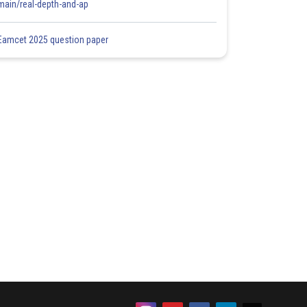
main/real-depth-and-ap
Eamcet 2025 question paper