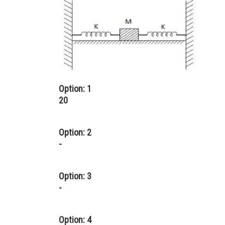
Option: 1
20
Option: 2
-
Option: 3
-
Option: 4