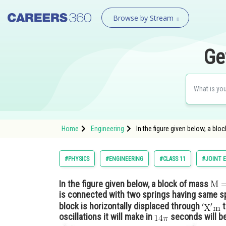
Browse by Stream
Ge
Home
Engineering
In the figure given below, a blo
#PHYSICS
#ENGINEERING
#CLASS 11
#JOINT 
In the figure given below, a block of mass
is connected with two springs having same s
block is horizontally displaced through
t
oscillations it will make in
seconds will b