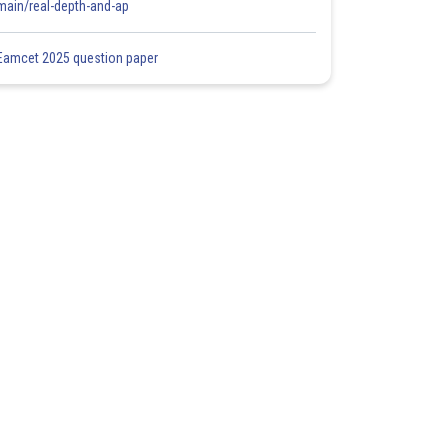
main/real-depth-and-ap
Eamcet 2025 question paper