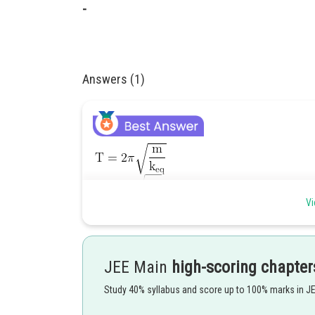
-
Answers (1)
Vi
JEE Main
high-scoring chapter
Study 40% syllabus and score up to 100% marks in J
Posted by