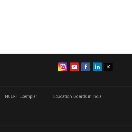
NCERT Exemplar
Education Boards in India