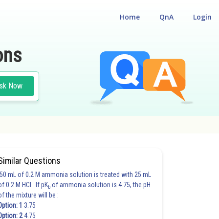
Home
QnA
Login
ons
sk Now
Similar Questions
50 mL of 0.2 M ammonia solution is treated with 25 mL
of 0.2 M HCl. If pK
of ammonia solution is 4.75, the pH
b
of the mixture will be :
Option: 1
3.75
Option: 2
4.75