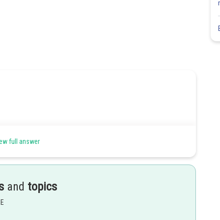
ew full answer
s
and
topics
EE