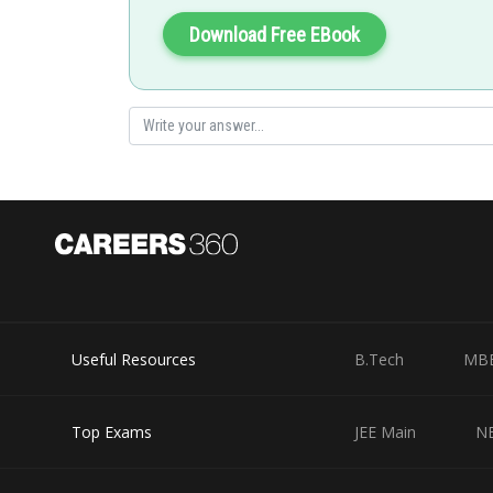
Gautam harsolia
Download Free EBook
Useful Resources
B.Tech
MB
Top Exams
JEE Main
N