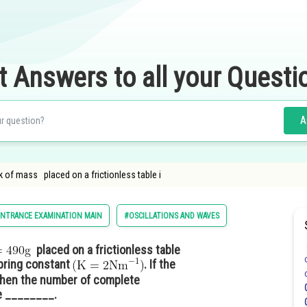
t Answers to all your Questi
A
ck of mass placed on a frictionless table i
ENTRANCE EXAMINATION MAIN
#OSCILLATIONS AND WAVES
placed on a frictionless table
pring constant
. If the
hen the number of complete
e ________.