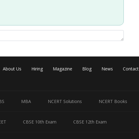
Share
About Us
Hiring
Magazine
Blog
News
Contact
BS
MBA
NCERT Solutions
NCERT Books
EET
CBSE 10th Exam
CBSE 12th Exam