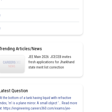
<
<
Trending Articles/News
JEE Main 2026: JCECEB invites
fresh applications for Jharkhand
state merit list correction
Latest Question
At the bottom of a tank having liquid with refractive
index, 'm' is a plane mirror. A small object '... Read more
at: https://engineering.careers360.com/exams/jee-