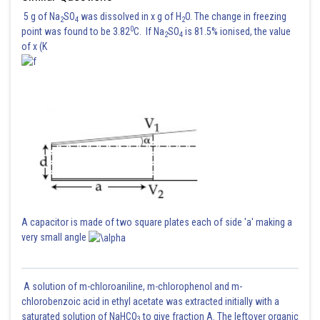
5 g of Na
SO
was dissolved in x g of H
O. The change in freezing
2
4
2
0
point was found to be 3.82
C. If Na
SO
is 81.5% ionised, the value
2
4
of x (K
A capacitor is made of two square plates each of side 'a' making a
very small angle
A solution of m-chloroaniline, m-chlorophenol and m-
chlorobenzoic acid in ethyl acetate was extracted initially with a
saturated solution of NaHCO
to give fraction A. The leftover organic
3