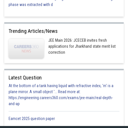
phase was extracted with d
Trending Articles/News
JEE Main 2026: JCECEB invites fresh
applications for Jharkhand state merit list
correction
Latest Question
At the bottom of a tank having liquid with refractive index, 'm' is a
plane mirror. A small object '... Read more at:
https://engineering.careers360.com/exams/jee-main/real-depth-
and-ap
Eamcet 2025 question paper