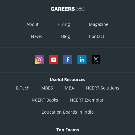
About
Hiring
Magazine
News
Blog
Contact
Useful Resources
B.Tech
MBBS
MBA
NCERT Solutions
NCERT Books
NCERT Exemplar
Education Boards in India
Top Exams