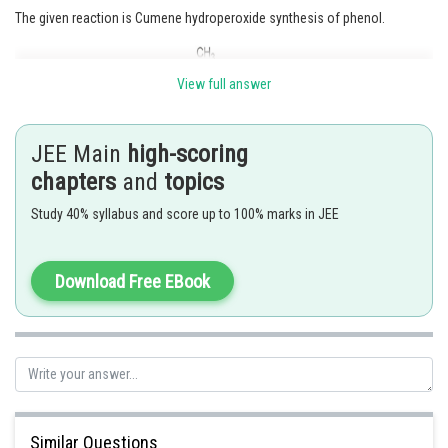
The given reaction is Cumene hydroperoxide synthesis of phenol.
View full answer
JEE Main
high-scoring
Hence, the correct answer is
Option (3)
chapters
and
topics
Study 40% syllabus and score up to 100% marks in JEE
Posted by
Sh
rishi.raj
Download Free EBook
Similar Questions