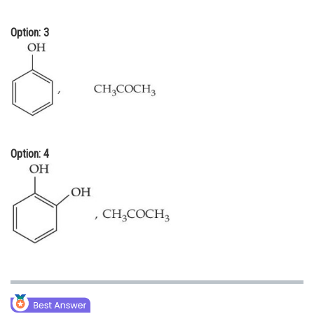
Option: 3
Option: 4