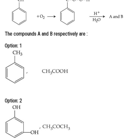
Online Courses and Certifications
Medicine and Allied Sciences
Law
The compounds A and B respectively are :
Animation and Design
Option: 1
Media, Mass Communication and
Journalism
Finance & Accounts
Option: 2