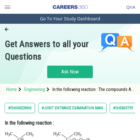
QnA
Go To Your Study Dashboard
Engineering and Architecture
Computer Application and IT
Get Answers to all your
Pharmacy
Questions
Hospitality and Tourism
Competition
Ask Now
School
Home
Engineering
In the following reaction : The compounds A
Study Abroad
and B respect
Arts, Commerce & Sciences
#ENGINEERING
#JOINT ENTRANCE EXAMINATION MAIN
#CHEMISTRY
Management and Business
In the following reaction :
Administration
Learn