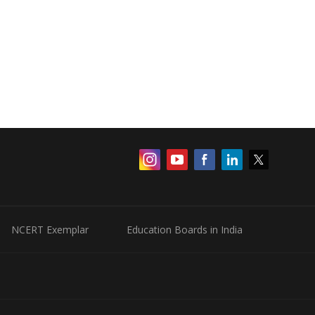
NCERT Exemplar
Education Boards in India