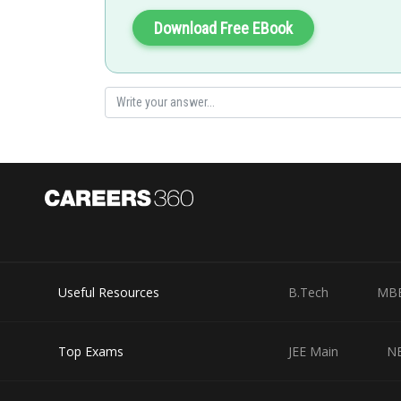
Download Free EBook
Current through the battery,
Posted by
Rishabh
Useful Resources
B.Tech
MB
Top Exams
JEE Main
N