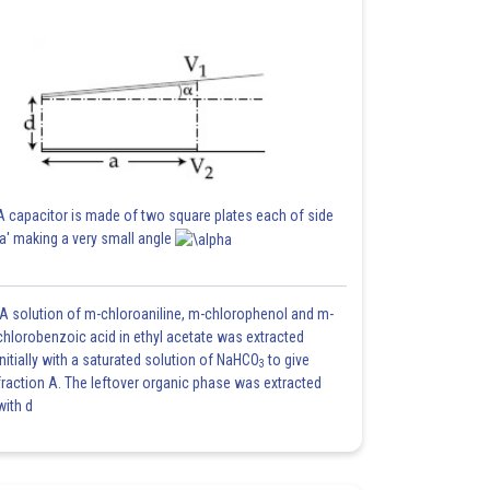
A capacitor is made of two square plates each of side
'a' making a very small angle
A solution of m-chloroaniline, m-chlorophenol and m-
chlorobenzoic acid in ethyl acetate was extracted
initially with a saturated solution of NaHCO
to give
3
fraction A. The leftover organic phase was extracted
with d