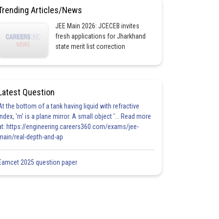
Trending Articles/News
JEE Main 2026: JCECEB invites
fresh applications for Jharkhand
state merit list correction
Latest Question
At the bottom of a tank having liquid with refractive
index, 'm' is a plane mirror. A small object '... Read more
at: https://engineering.careers360.com/exams/jee-
main/real-depth-and-ap
Eamcet 2025 question paper