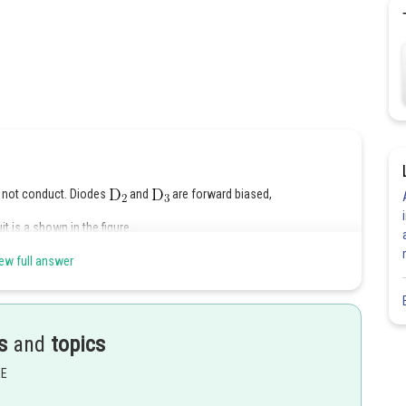
ll not conduct. Diodes
and
are forward biased,
t is a shown in the figure.
ew full answer
s
and
topics
EE