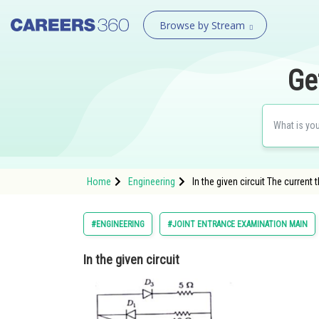
Browse by Stream
Ge
Home
Engineering
In the given circuit The current 
#ENGINEERING
#JOINT ENTRANCE EXAMINATION MAIN
In the given circuit