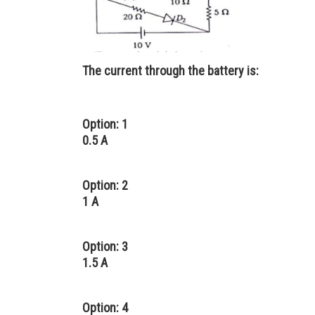
The current through the battery is:
Option: 1
0.5 A
Option: 2
1 A
Option: 3
1.5 A
Option: 4