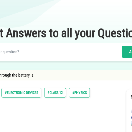
t Answers to all your Questi
A
through the battery is:
#ELECTRONIC DEVICES
#CLASS 12
#PHYSICS