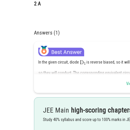
2 A
Answers (1)
In the given circuit, diode
is reverse biased, so it wi
so they will conduct. The corresponding equivalent circui
Vi
JEE Main
high-scoring chapter
Study 40% syllabus and score up to 100% marks in J
The equivalent resistnce of the circuit is