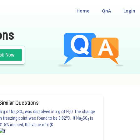
Home
QnA
Login
ons
sk Now
Similar Questions
5 g of Na
SO
was dissolved in x g of H
O. The change
2
4
2
0
in freezing point was found to be 3.82
C. If Na
SO
is
2
4
81.5% ionised, the value of x (K