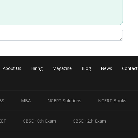
Share
About Us
Hiring
Magazine
Blog
News
Contact
BS
MBA
NCERT Solutions
NCERT Books
EET
CBSE 10th Exam
CBSE 12th Exam