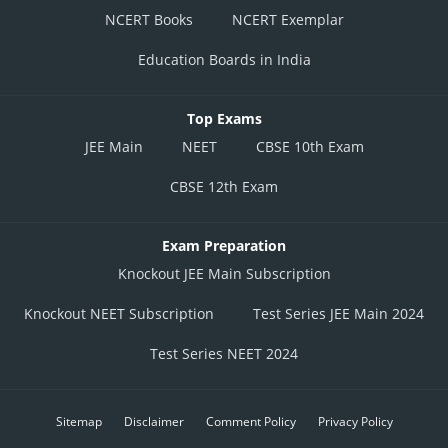
NCERT Books
NCERT Exemplar
Education Boards in India
Top Exams
JEE Main
NEET
CBSE 10th Exam
CBSE 12th Exam
Exam Preparation
Knockout JEE Main Subscription
Knockout NEET Subscription
Test Series JEE Main 2024
Test Series NEET 2024
Sitemap
Disclaimer
Comment Policy
Privacy Policy