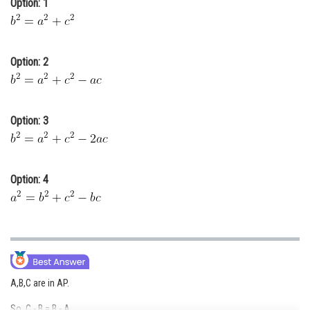
Option: 1
Online Courses and Certifications
Medicine and Allied Sciences
Option: 2
Law
Animation and Design
Option: 3
Media, Mass Communication and
Journalism
Finance & Accounts
Option: 4
A,B,C are in AP.
So, C - B = B - A