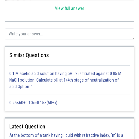
View full answer
Hence, 2B=A+C
Also
Similar Questions
Posted by
Sh
sudhir kumar
0.1 M acetic acid solution having pH =3 is titrated against 0.05 M
NaOH solution. Calculate pH at 1/4th stage of neutralization of
acid.Option: 1
0.25×60+0.10x=0.15×(60+x)
Latest Question
At the bottom of a tank having liquid with refractive index, 'm' is a