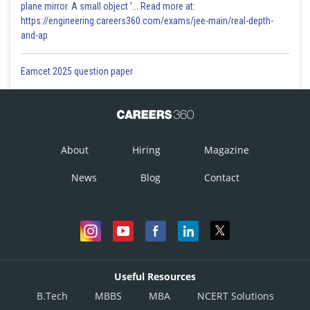
plane mirror. A small object '... Read more at:
https://engineering.careers360.com/exams/jee-main/real-depth-
and-ap
Eamcet 2025 question paper
About
Hiring
Magazine
News
Blog
Contact
Useful Resources
B.Tech
MBBS
MBA
NCERT Solutions