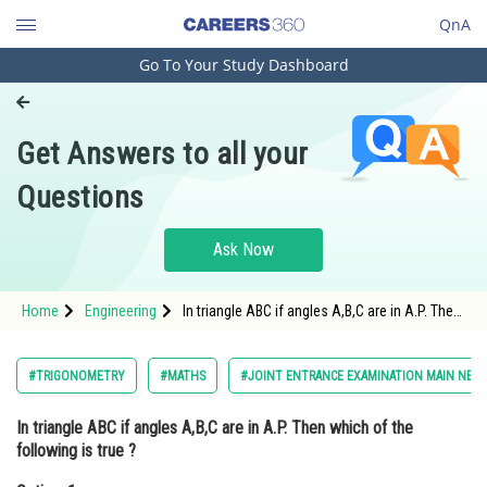
QnA
Go To Your Study Dashboard
Engineering and Architecture
Computer Application and IT
Get Answers to all your
Pharmacy
Questions
Hospitality and Tourism
Competition
Ask Now
School
Home
Engineering
In triangle ABC if angles A,B,C are in A.P. Then
Study Abroad
which of the following is true ?Option: 1 <img
alt="b^2=a^2+c^2"
src="https://learn.careers360.com/l
Arts, Commerce & Sciences
#TRIGONOMETRY
#MATHS
#JOINT ENTRANCE EXAMINATION MAIN NEW
Management and Business
In triangle ABC if angles A,B,C are in A.P. Then which of the
Administration
following is true ?
Learn