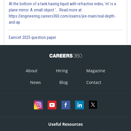
At the bottom of a tank having liquid with refractive index, 'm' is a
plane mirror. A small object '... Read more at:
https://engineering.careers360.com/exams/jee-main/real-depth-
and-ap
Eamcet 2025 question paper
About
Hiring
Magazine
News
Blog
Contact
Useful Resources