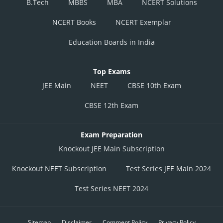
B.Tech
MBBS
MBA
NCERT Solutions
NCERT Books
NCERT Exemplar
Education Boards in India
Top Exams
JEE Main
NEET
CBSE 10th Exam
CBSE 12th Exam
Exam Preparation
Knockout JEE Main Subscription
Knockout NEET Subscription
Test Series JEE Main 2024
Test Series NEET 2024
Sitemap
Disclaimer
Comment Policy
Privacy Policy