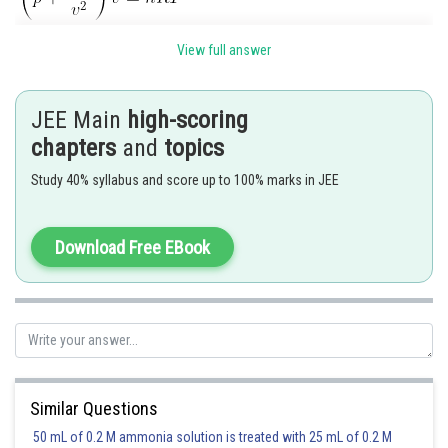
View full answer
JEE Main
high-scoring
chapters
and
topics
Study 40% syllabus and score up to 100% marks in JEE
Posted by
Sh
Ramraj Saini
Download Free EBook
Similar Questions
50 mL of 0.2 M ammonia solution is treated with 25 mL of 0.2 M