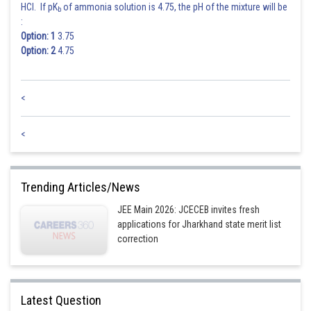
HCl. If pK
of ammonia solution is 4.75, the pH of the mixture will be
b
:
Option: 1
3.75
Option: 2
4.75
<
<
Trending Articles/News
JEE Main 2026: JCECEB invites fresh
applications for Jharkhand state merit list
correction
Latest Question