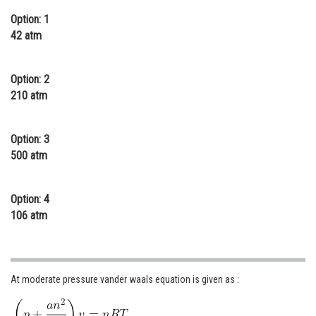
Online Courses and Certifications
Option: 1
42 atm
Medicine and Allied Sciences
Law
Option: 2
210 atm
Animation and Design
Media, Mass Communication and
Option: 3
Journalism
500 atm
Finance & Accounts
Option: 4
106 atm
At moderate pressure vander waals equation is given as :