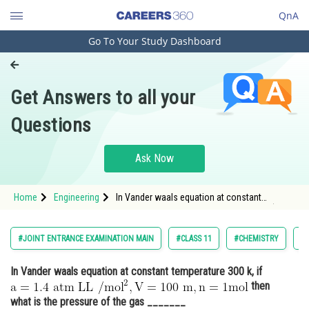
QnA
Go To Your Study Dashboard
Engineering and Architecture
Computer Application and IT
Get Answers to all your
Pharmacy
Questions
Hospitality and Tourism
Competition
Ask Now
School
Home
Engineering
In Vander waals equation at constant
Study Abroad
temperature 300 k, if <img alt="\mathrm{a=1.4
\text { atm LL } / \mathrm{mol}^2, V=100
\mathrm{~m},n=1 mol}"
Arts, Commerce & Sciences
#JOINT ENTRANCE EXAMINATION MAIN
#CLASS 11
#CHEMISTRY
#
src="https://entrancecorner.oncodecogs.com/gi
Management and Business
In Vander waals equation at constant temperature 300 k, if
Administration
then
Learn
what is the pressure of the gas _______