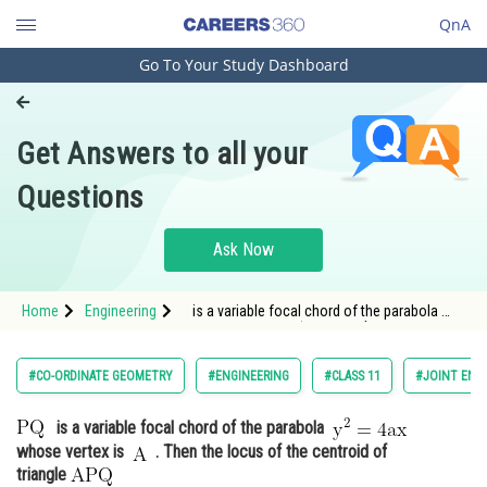
QnA
Go To Your Study Dashboard
Engineering and Architecture
Computer Application and IT
Get Answers to all your
Pharmacy
Questions
Hospitality and Tourism
Competition
Ask Now
School
Home
Engineering
is a variable focal chord of the parabola
Study Abroad
<img alt="\mathrm{ y^2=4 a x }
Arts, Commerce & Sciences
#CO-ORDINATE GEOMETRY
#ENGINEERING
#CLASS 11
#JOINT ENT
Management and Business
is a variable focal chord of the parabola
Administration
whose vertex is
. Then the locus of the centroid of
Learn
triangle