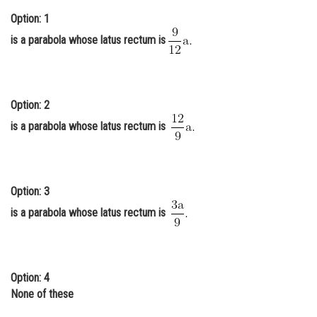
Online Courses and Certifications
Option: 1
is a parabola whose latus rectum is
Medicine and Allied Sciences
Law
Animation and Design
Option: 2
is a parabola whose latus rectum is
Media, Mass Communication and
Journalism
Finance & Accounts
Option: 3
is a parabola whose latus rectum is
Option: 4
None of these