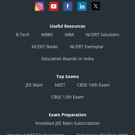
Useful Resources
B.Tech
MBBS
MBA
NCERT Solutions
NCERT Books
NCERT Exemplar
Education Boards in India
Top Exams
JEE Main
NEET
CBSE 10th Exam
CBSE 12th Exam
Exam Preparation
Knockout JEE Main Subscription