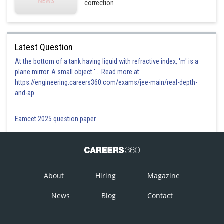
correction
Latest Question
At the bottom of a tank having liquid with refractive index, 'm' is a
plane mirror. A small object '... Read more at:
https://engineering.careers360.com/exams/jee-main/real-depth-
and-ap
Eamcet 2025 question paper
About
Hiring
Magazine
News
Blog
Contact