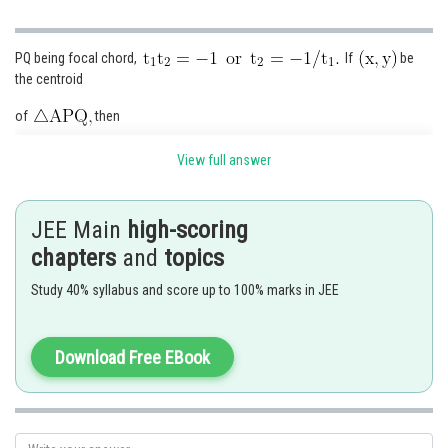
PQ being focal chord,
If
be
the centroid
of
then
View full answer
Eliminating
, we get
JEE Main
high-scoring
chapters
and
topics
Study 40% syllabus and score up to 100% marks in JEE
or
It is a parabola whose L.R. is
Download Free EBook
Posted by
Sh
Ramraj Saini