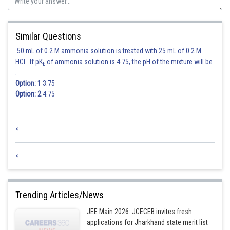
Similar Questions
50 mL of 0.2 M ammonia solution is treated with 25 mL of 0.2 M
HCl. If pK
of ammonia solution is 4.75, the pH of the mixture will be
b
:
Option: 1
3.75
Option: 2
4.75
<
<
Trending Articles/News
JEE Main 2026: JCECEB invites fresh
applications for Jharkhand state merit list