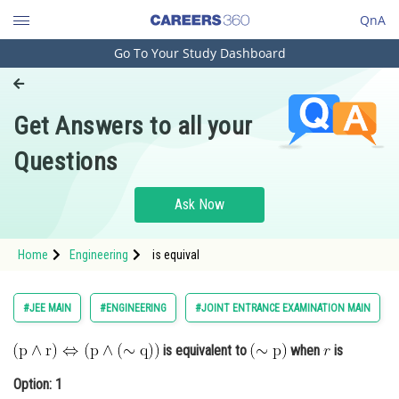
QnA
Go To Your Study Dashboard
Engineering and Architecture
Computer Application and IT
Get Answers to all your
Pharmacy
Questions
Hospitality and Tourism
Competition
Ask Now
School
Home
Engineering
is equival
Study Abroad
Arts, Commerce & Sciences
#JEE MAIN
#ENGINEERING
#JOINT ENTRANCE EXAMINATION MAIN
Management and Business
is equivalent to
when
is
Administration
Option: 1
Learn