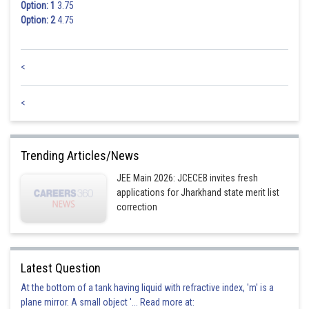
Option: 1
3.75
Option: 2
4.75
<
<
Trending Articles/News
JEE Main 2026: JCECEB invites fresh
applications for Jharkhand state merit list
correction
Latest Question
At the bottom of a tank having liquid with refractive index, 'm' is a
plane mirror. A small object '... Read more at: