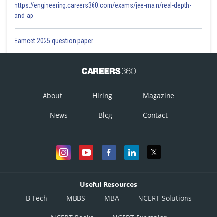
https://engineering.careers360.com/exams/jee-main/real-depth-
and-ap
Eamcet 2025 question paper
About
Hiring
Magazine
News
Blog
Contact
Useful Resources
B.Tech
MBBS
MBA
NCERT Solutions