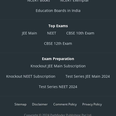
NCERT Books
NCERT Exemplar
Education Boards in India
Top Exams
JEE Main
NEET
CBSE 10th Exam
CBSE 12th Exam
Exam Preparation
Knockout JEE Main Subscription
Knockout NEET Subscription
Test Series JEE Main 2024
Test Series NEET 2024
Sitemap
Disclaimer
Comment Policy
Privacy Policy
Copyright © 2024 Pathfinder Publishing Pvt Ltd.