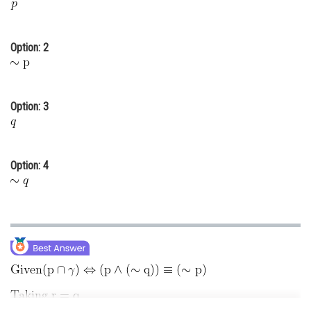
Online Courses and Certifications
Medicine and Allied Sciences
Option: 2
Law
Animation and Design
Option: 3
Media, Mass Communication and
Journalism
Option: 4
Finance & Accounts