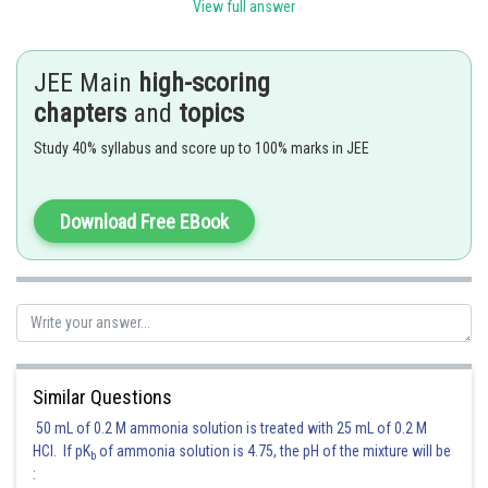
View full answer
JEE Main
high-scoring
T
T
F
F
T
F
F
chapters
and
topics
T
F
F
T
F
T
F
Study 40% syllabus and score up to 100% marks in JEE
F
T
T
F
F
F
T
Download Free EBook
F
F
T
T
F
F
T
So, clear
Hence correct option is 2
Similar Questions
Posted by
Sh
shivangi.bhatnagar
50 mL of 0.2 M ammonia solution is treated with 25 mL of 0.2 M
HCl. If pK
of ammonia solution is 4.75, the pH of the mixture will be
b
: