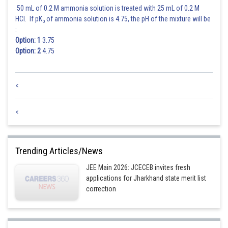
50 mL of 0.2 M ammonia solution is treated with 25 mL of 0.2 M
HCl. If pK
of ammonia solution is 4.75, the pH of the mixture will be
b
:
Option: 1
3.75
Option: 2
4.75
<
<
Trending Articles/News
JEE Main 2026: JCECEB invites fresh
applications for Jharkhand state merit list
correction