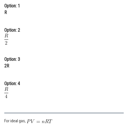
Option: 1
Online Courses and Certifications
R
Medicine and Allied Sciences
Law
Option: 2
Animation and Design
Media, Mass Communication and
Journalism
Option: 3
2R
Finance & Accounts
Option: 4
For ideal gas,