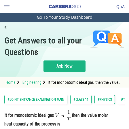
QnA
Go To Your Study Dashboard
Engineering and Architecture
Computer Application and IT
Get Answers to all your
Pharmacy
Questions
Hospitality and Tourism
Competition
Ask Now
School
Home
Engineering
It for monoatomic ideal gas then the value
Study Abroad
molar heat capacity of the process is<div
class='q
Arts, Commerce & Sciences
#JOINT ENTRANCE EXAMINATION MAIN
#CLASS 11
#PHYSICS
#THE
Management and Business
Administration
It for monoatomic ideal gas
then the value molar
heat capacity of the process is
Learn