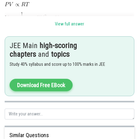
View full answer
Comparing with
(equation state of polytropic process)
JEE Main
high-scoring
chapters
and
topics
Study 40% syllabus and score up to 100% marks in JEE
Posted by
Sh
Sumit Saini
Download Free EBook
Similar Questions