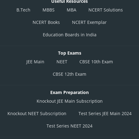
Useful Resources
B.Tech
MBBS
MBA
NCERT Solutions
NCERT Books
NCERT Exemplar
Education Boards in India
Top Exams
JEE Main
NEET
CBSE 10th Exam
CBSE 12th Exam
Exam Preparation
Knockout JEE Main Subscription
Knockout NEET Subscription
Test Series JEE Main 2024
Test Series NEET 2024