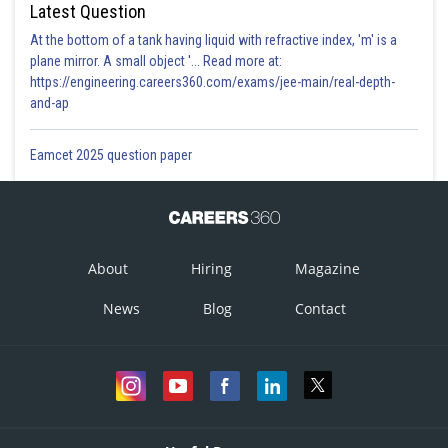
Latest Question
At the bottom of a tank having liquid with refractive index, 'm' is a
plane mirror. A small object '... Read more at:
https://engineering.careers360.com/exams/jee-main/real-depth-
and-ap
Eamcet 2025 question paper
About
Hiring
Magazine
News
Blog
Contact