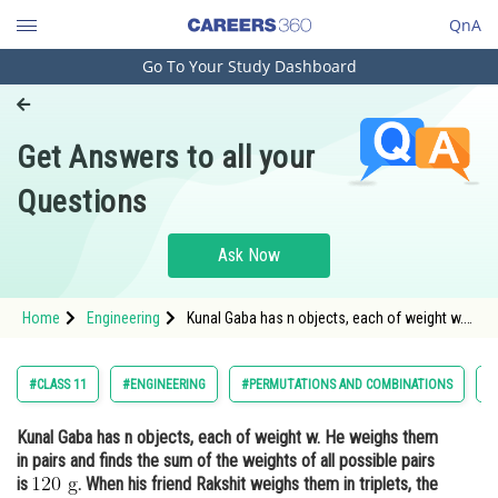
QnA
Go To Your Study Dashboard
Engineering and Architecture
Computer Application and IT
Get Answers to all your
Pharmacy
Questions
Hospitality and Tourism
Competition
Ask Now
School
Home
Engineering
Kunal Gaba has n objects, each of weight w.
Study Abroad
He weighs them in pairs and finds the sum of
the weights of all possible pairs is <img
alt="120 \mathrm{~g}"
Arts, Commerce & Sciences
#CLASS 11
#ENGINEERING
#PERMUTATIONS AND COMBINATIONS
#
src="https://entrancecorner.oncodecogs.
Management and Business
Kunal Gaba has n objects, each of weight w. He weighs them
Administration
in pairs and finds the sum of the weights of all possible pairs
Learn
is
. When his friend Rakshit weighs them in triplets, the