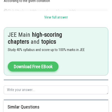
According to the given condition
View full answer
And
JEE Main
high-scoring
chapters
and
topics
Thus,
Study 40% syllabus and score up to 100% marks in JEE
Download Free EBook
Posted by
Sh
Gunjita
Similar Questions