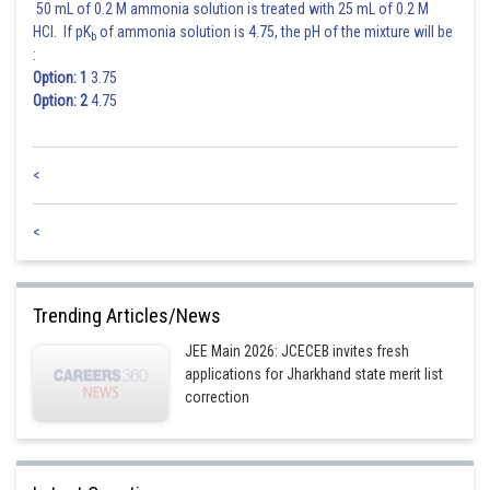
50 mL of 0.2 M ammonia solution is treated with 25 mL of 0.2 M
HCl. If pK
of ammonia solution is 4.75, the pH of the mixture will be
b
:
Option: 1
3.75
Option: 2
4.75
<
<
Trending Articles/News
JEE Main 2026: JCECEB invites fresh
applications for Jharkhand state merit list
correction