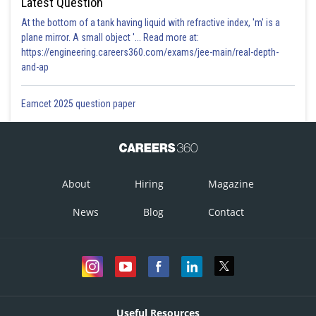
Latest Question
At the bottom of a tank having liquid with refractive index, 'm' is a
plane mirror. A small object '... Read more at:
https://engineering.careers360.com/exams/jee-main/real-depth-
and-ap
Eamcet 2025 question paper
About
Hiring
Magazine
News
Blog
Contact
Useful Resources