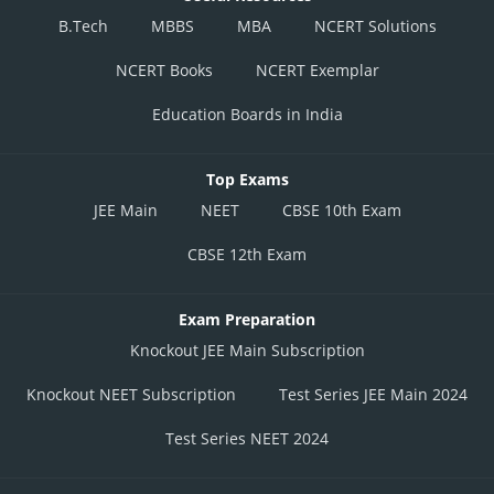
B.Tech
MBBS
MBA
NCERT Solutions
NCERT Books
NCERT Exemplar
Education Boards in India
Top Exams
JEE Main
NEET
CBSE 10th Exam
CBSE 12th Exam
Exam Preparation
Knockout JEE Main Subscription
Knockout NEET Subscription
Test Series JEE Main 2024
Test Series NEET 2024