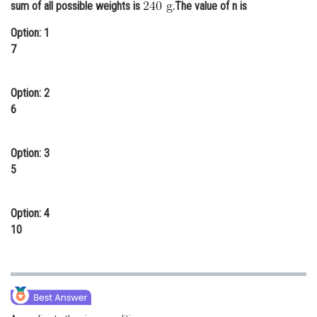
sum of all possible weights is
.The value of n is
Online Courses and Certifications
Option: 1
Medicine and Allied Sciences
7
Law
Option: 2
Animation and Design
6
Media, Mass Communication and
Journalism
Option: 3
5
Finance & Accounts
Option: 4
10