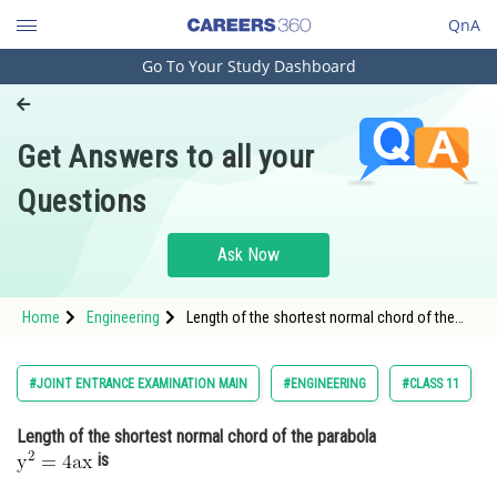
QnA
Go To Your Study Dashboard
Engineering and Architecture
Computer Application and IT
Get Answers to all your
Pharmacy
Questions
Hospitality and Tourism
Competition
Ask Now
School
Home
Engineering
Length of the shortest normal chord of the
Study Abroad
parabola is<br
Arts, Commerce & Sciences
#JOINT ENTRANCE EXAMINATION MAIN
#ENGINEERING
#CLASS 11
Management and Business
Length of the shortest normal chord of the parabola
Administration
is
Learn