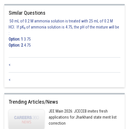
Similar Questions
50 mL of 0.2 M ammonia solution is treated with 25 mL of 0.2 M
HCl. If pK
of ammonia solution is 4.75, the pH of the mixture will be
b
:
Option: 1
3.75
Option: 2
4.75
<
<
Trending Articles/News
JEE Main 2026: JCECEB invites fresh
applications for Jharkhand state merit list
correction