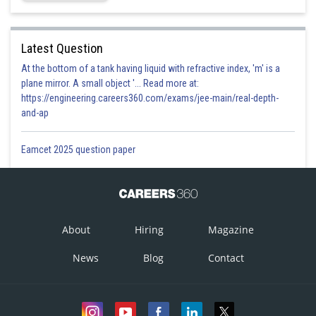
Latest Question
At the bottom of a tank having liquid with refractive index, 'm' is a
plane mirror. A small object '... Read more at:
https://engineering.careers360.com/exams/jee-main/real-depth-
and-ap
Eamcet 2025 question paper
About
Hiring
Magazine
News
Blog
Contact