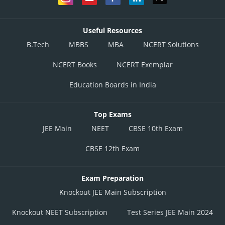
Useful Resources
B.Tech
MBBS
MBA
NCERT Solutions
NCERT Books
NCERT Exemplar
Education Boards in India
Top Exams
JEE Main
NEET
CBSE 10th Exam
CBSE 12th Exam
Exam Preparation
Knockout JEE Main Subscription
Knockout NEET Subscription
Test Series JEE Main 2024