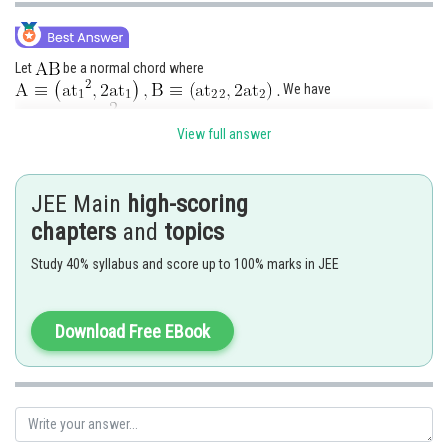
Let
be a normal chord where
We have
View full answer
JEE Main
high-scoring
chapters
and
topics
is indeed the point of minima of
Study 40% syllabus and score up to 100% marks in JEE
Thus
Download Free EBook
Hence option 3 is correct.
Posted by
Sh
seema garhwal