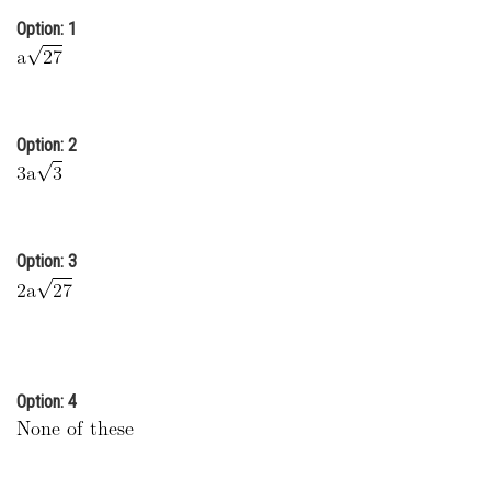
Online Courses and Certifications
Option: 1
Medicine and Allied Sciences
Law
Option: 2
Animation and Design
Media, Mass Communication and
Journalism
Option: 3
Finance & Accounts
Option: 4