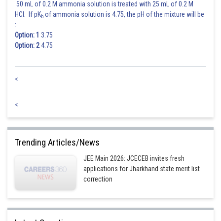
50 mL of 0.2 M ammonia solution is treated with 25 mL of 0.2 M
HCl. If pK
of ammonia solution is 4.75, the pH of the mixture will be
b
:
4
2
7
Option: 1
3.75
Option: 2
4.75
4
2
9
0
<
4
2
9
2
<
2
4
2
9
Trending Articles/News
JEE Main 2026: JCECEB invites fresh
2
4
9
2
applications for Jharkhand state merit list
correction
Posted by