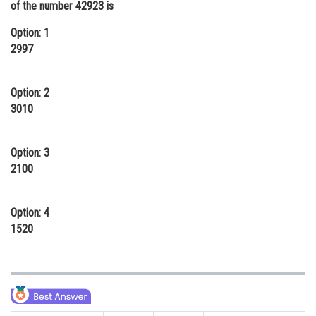
of the number 42923 is
Online Courses and Certifications
Option: 1
Medicine and Allied Sciences
2997
Law
Option: 2
Animation and Design
3010
Media, Mass Communication and
Journalism
Option: 3
2100
Finance & Accounts
Option: 4
1520