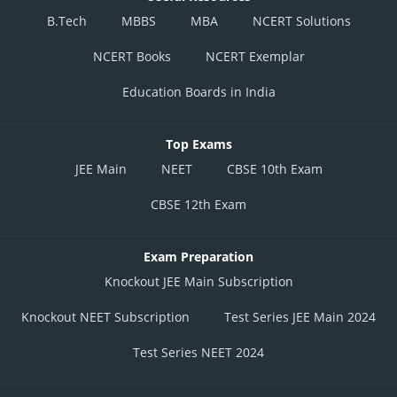
B.Tech
MBBS
MBA
NCERT Solutions
NCERT Books
NCERT Exemplar
Education Boards in India
Top Exams
JEE Main
NEET
CBSE 10th Exam
CBSE 12th Exam
Exam Preparation
Knockout JEE Main Subscription
Knockout NEET Subscription
Test Series JEE Main 2024
Test Series NEET 2024