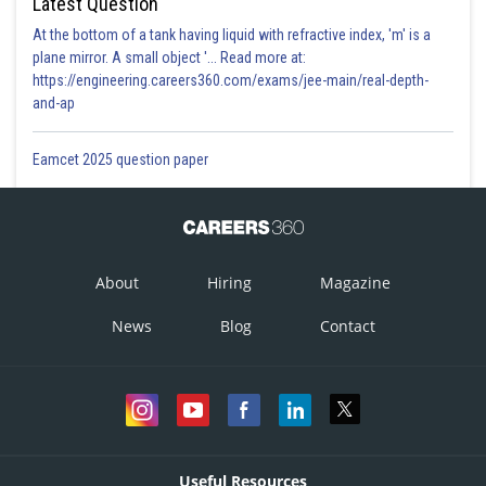
Sh
Latest Question
Info Expert 30
At the bottom of a tank having liquid with refractive index, 'm' is a
plane mirror. A small object '... Read more at:
https://engineering.careers360.com/exams/jee-main/real-depth-
and-ap
Eamcet 2025 question paper
About
Hiring
Magazine
News
Blog
Contact
Useful Resources