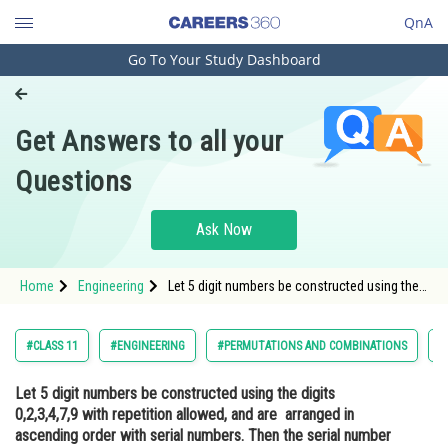
QnA
Go To Your Study Dashboard
Engineering and Architecture
Computer Application and IT
Get Answers to all your
Pharmacy
Questions
Hospitality and Tourism
Competition
Ask Now
School
Home
Engineering
Let 5 digit numbers be constructed using the
Study Abroad
digits 0,2,3,4,7,9 with repetition allowed, and
are arranged in ascending order with serial
numbers. Then the serial number of the
Arts, Commerce & Sciences
#CLASS 11
#ENGINEERING
#PERMUTATIONS AND COMBINATIONS
#
number 42923 is
Management and Business
Let 5 digit numbers be constructed using the digits
Administration
0,2,3,4,7,9 with repetition allowed, and are arranged in
Learn
ascending order with serial numbers. Then the serial number