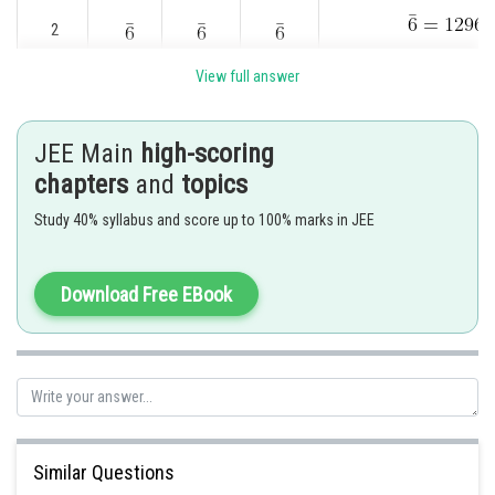
2
View full answer
3
JEE Main
high-scoring
chapters
and
topics
4
0
Study 40% syllabus and score up to 100% marks in JEE
4
2
0
Download Free EBook
4
2
2
4
2
3
Similar Questions
4
2
4