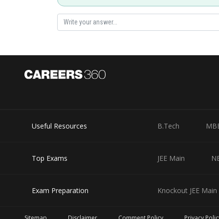
Slope of AP
P lies on circle
Posted by
Info Expert 30
Useful Resources
B.Tech
MB
Top Exams
JEE Main
N
Exam Preparation
Knockout JEE Main 
Sitemap
Disclaimer
Comment Policy
Privacy Polic