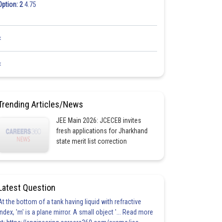
Option: 2
4.75
<
<
Trending Articles/News
JEE Main 2026: JCECEB invites
fresh applications for Jharkhand
state merit list correction
Latest Question
At the bottom of a tank having liquid with refractive
index, 'm' is a plane mirror. A small object '... Read more