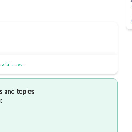
ew full answer
s
and
topics
EE