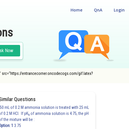
Home
QnA
Login
ons
sk Now
5 i" src="https://entrancecorner.oncodecogs.com/gif.latex?
#CLASS 11
Similar Questions
50 mL of 0.2 M ammonia solution is treated with 25 mL
of 0.2 M HCl. If pK
of ammonia solution is 4.75, the pH
b
of the mixture will be :
Option: 1
3.75