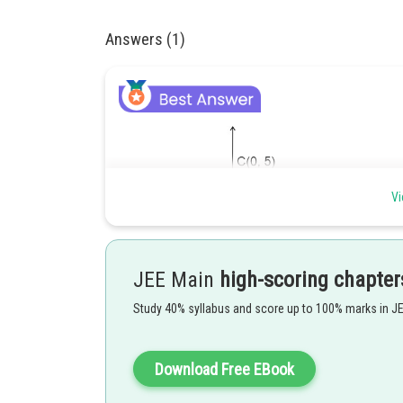
Answers (1)
Vi
JEE Main
high-scoring chapter
Study 40% syllabus and score up to 100% marks in J
Download Free EBook