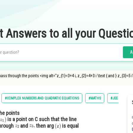
t Answers to all your Questi
A
 pass through the points <img alt="z_{1}=3+4 i, z_{2}=4+3 i \text { and } z_{3}=
#COMPLEX NUMBERS AND QUADRATIC EQUATIONS
#MATHS
#JEE MAIN
the points
is a point on C such that the line
through
and
then arg
is equal