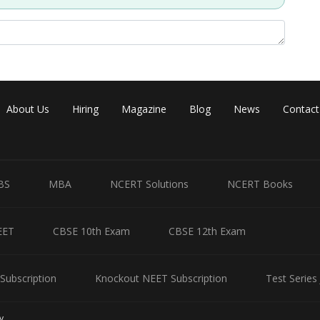
About Us
Hiring
Magazine
Blog
News
Contact
Share
BS
MBA
NCERT Solutions
NCERT Books
EET
CBSE 10th Exam
CBSE 12th Exam
Subscription
Knockout NEET Subscription
Test Series
y