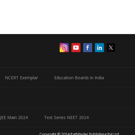
NCERT Exemplar
Education Boards in India
 JEE Main 2024
Test Series NEET 2024
Copyright © 2024 Pathfinder Publishing Pvt Ltd.