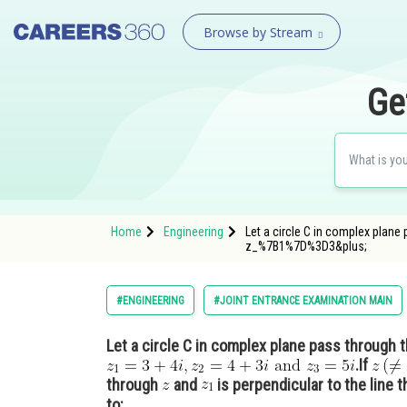
Browse by Stream
Ge
Home
Engineering
Let a circle C in complex plane
z_%7B1%7D%3D3&plus;
#ENGINEERING
#JOINT ENTRANCE EXAMINATION MAIN
Let a circle C in complex plane pass through 
.If
through
and
is perpendicular to the line 
to: