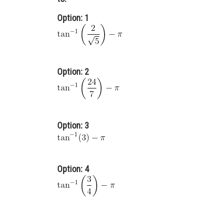
Option: 1
Option: 2
Option: 3
Option: 4