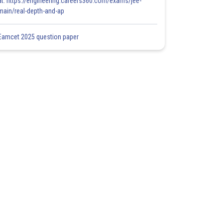
at: https://engineering.careers360.com/exams/jee-
main/real-depth-and-ap
Eamcet 2025 question paper