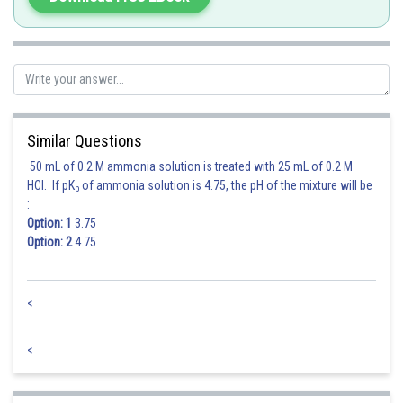
Similar Questions
50 mL of 0.2 M ammonia solution is treated with 25 mL of 0.2 M
HCl. If pK
of ammonia solution is 4.75, the pH of the mixture will be
b
:
Option: 1
3.75
Option: 2
4.75
<
<