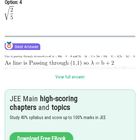
Option: 4
View full answer
JEE Main
high-scoring
Posted by
Sh
Ritika Kankaria
chapters
and
topics
Study 40% syllabus and score up to 100% marks in JEE
Download Free EBook