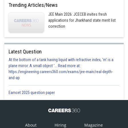
Trending Articles/News
JEE Main 2026: JCECEB invites fresh
applications for Jharkhand state merit list
correction
Latest Question
At the bottom of a tank having liquid with refractive index, 'm' is a
plane mirror. A small object '... Read more at:
https://engineering.careers360.com/exams/jee-main/real-depth-
and-ap
Eamcet 2025 question paper
About
Hiring
Magazine