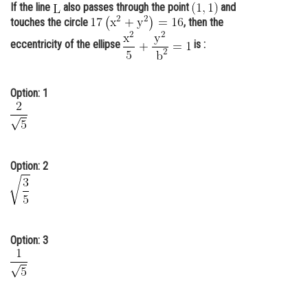
If the line
also passes through the point
and
Online Courses and Certifications
touches the circle
, then the
Medicine and Allied Sciences
eccentricity of the ellipse
is :
Law
Option: 1
Animation and Design
Media, Mass Communication and
Journalism
Finance & Accounts
Option: 2
Option: 3