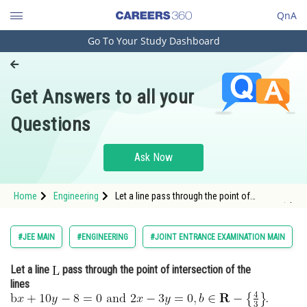
QnA
Go To Your Study Dashboard
Engineering and Architecture
Computer Application and IT
Get Answers to all your
Pharmacy
Questions
Hospitality and Tourism
Competition
Ask Now
School
Home
Engineering
Let a line pass through the point of
Study Abroad
intersection of the lines <img alt="\mathrm{b}
a
n
d
x+10 y-8=0
2 x-3 y=0, b \in \mathbf{R}-
\left\
Arts, Commerce & Sciences
#JEE MAIN
#ENGINEERING
#JOINT ENTRANCE EXAMINATION MAIN
Management and Business
Let a line
pass through the point of intersection of the
Administration
lines
Learn
.