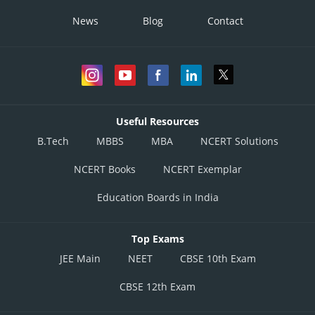
News
Blog
Contact
Useful Resources
B.Tech
MBBS
MBA
NCERT Solutions
NCERT Books
NCERT Exemplar
Education Boards in India
Top Exams
JEE Main
NEET
CBSE 10th Exam
CBSE 12th Exam