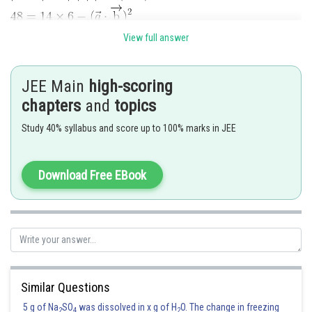
View full answer
JEE Main
high-scoring
Posted by
Sh
chapters
and
topics
Pankaj Sanodiya
Study 40% syllabus and score up to 100% marks in JEE
Download Free EBook
Similar Questions
5 g of Na
SO
was dissolved in x g of H
O. The change in freezing
2
4
2