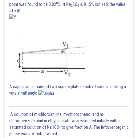
0
point was found to be 3.82
C. If Na
SO
is 81.5% ionised, the value
2
4
of x (K
A capacitor is made of two square plates each of side 'a' making a
very small angle
A solution of m-chloroaniline, m-chlorophenol and m-
chlorobenzoic acid in ethyl acetate was extracted initially with a
saturated solution of NaHCO
to give fraction A. The leftover organic
3
phase was extracted with d