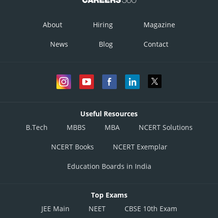
About
Hiring
Magazine
News
Blog
Contact
Useful Resources
B.Tech
MBBS
MBA
NCERT Solutions
NCERT Books
NCERT Exemplar
Education Boards in India
Top Exams
JEE Main
NEET
CBSE 10th Exam