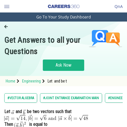
QnA
Go To Your Study Dashboard
Engineering and Architecture
Computer Application and IT
Get Answers to all your
Pharmacy
Questions
Hospitality and Tourism
Competition
Ask Now
School
Home
Engineering
Let and be t
Study Abroad
Arts, Commerce & Sciences
#VECTOR ALGEBRA
#JOINT ENTRANCE EXAMINATION MAIN
#ENGINEERI
Management and Business
Let
and
be two vectors such that
Administration
Learn
Then
is equal to