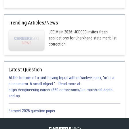
Trending Articles/News
JEE Main 2026: JCECEB invites fresh
applications for Jharkhand state merit list
correction
Latest Question
At the bottom of a tank having liquid with refractive index, 'm' is a
plane mirror. A small object '... Read more at:
https://engineering.careers360.com/exams/jee-main/real-depth-
and-ap
Eamcet 2025 question paper