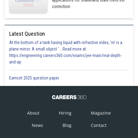
correction
Latest Question
At the bottom of a tank having liquid with refractive index, 'm' is a
plane mirror. A small object '... Read more at:
https://engineering.careers360.com/exams/jee-main/real-depth-
and-ap
Eamcet 2025 question paper
About
Hiring
Magazine
News
Blog
Contact