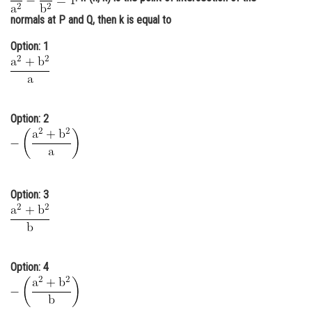
Online Courses and Certifications
normals at P and Q, then k is equal to
Medicine and Allied Sciences
Option: 1
Law
Animation and Design
Option: 2
Media, Mass Communication and
Journalism
Finance & Accounts
Option: 3
Option: 4