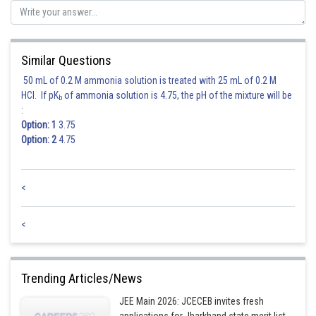
Posted by
Sh
himanshu.meshram
Similar Questions
50 mL of 0.2 M ammonia solution is treated with 25 mL of 0.2 M
HCl. If pK
of ammonia solution is 4.75, the pH of the mixture will be
b
:
Option: 1
3.75
Option: 2
4.75
<
<
Trending Articles/News
JEE Main 2026: JCECEB invites fresh
applications for Jharkhand state merit list