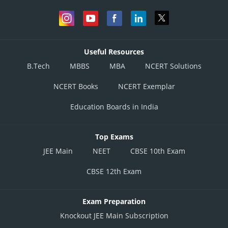
Useful Resources
B.Tech
MBBS
MBA
NCERT Solutions
NCERT Books
NCERT Exemplar
Education Boards in India
Top Exams
JEE Main
NEET
CBSE 10th Exam
CBSE 12th Exam
Exam Preparation
Knockout JEE Main Subscription