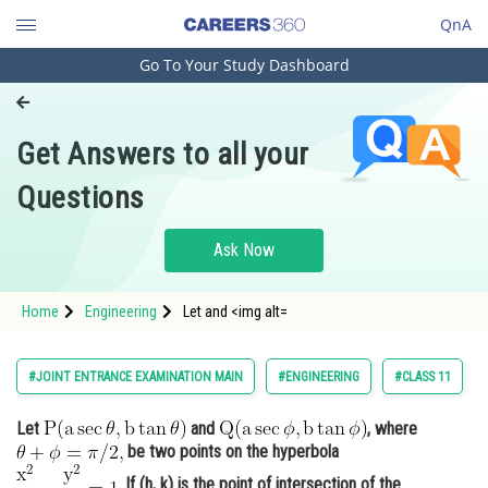
QnA
Go To Your Study Dashboard
Engineering and Architecture
Computer Application and IT
Get Answers to all your
Pharmacy
Questions
Hospitality and Tourism
Competition
Ask Now
School
Home
Engineering
Let and <img alt=
Study Abroad
Arts, Commerce & Sciences
#JOINT ENTRANCE EXAMINATION MAIN
#ENGINEERING
#CLASS 11
Management and Business
Let
and
, where
Administration
be two points on the hyperbola
Learn
. If (h, k) is the point of intersection of the