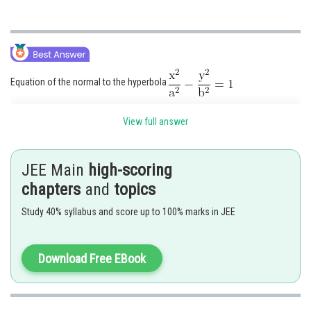
Equation of the normal to the hyperbola
at the point
is given by
View full answer
Normal at P and Q are respectively
JEE Main
high-scoring
and
chapters
and
topics
where
and these pass through (h, k).
Study 40% syllabus and score up to 100% marks in JEE
Download Free EBook
Eliminating h, we get