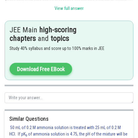
All the four elements can be mapped to exactly one element in 3 ways,
and exactly two elements in
.
View full answer
Thus, the number of onto functions
.
JEE Main
high-scoring
chapters
and
topics
Posted by
Sh
avinash.dongre
Study 40% syllabus and score up to 100% marks in JEE
Download Free EBook
Similar Questions
50 mL of 0.2 M ammonia solution is treated with 25 mL of 0.2 M
HCl. If pK
of ammonia solution is 4.75, the pH of the mixture will be
b