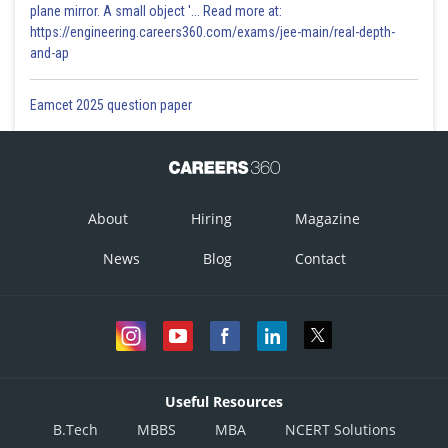
plane mirror. A small object '... Read more at:
https://engineering.careers360.com/exams/jee-main/real-depth-
and-ap
Eamcet 2025 question paper
About
Hiring
Magazine
News
Blog
Contact
Useful Resources
B.Tech
MBBS
MBA
NCERT Solutions