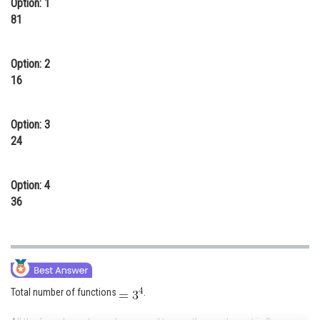
Option: 1
Online Courses and Certifications
81
Medicine and Allied Sciences
Option: 2
Law
16
Animation and Design
Option: 3
Media, Mass Communication and
24
Journalism
Finance & Accounts
Option: 4
36
Total number of functions
.