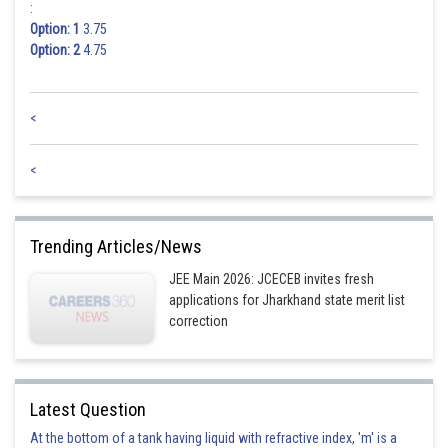
:
Option: 1
3.75
Option: 2
4.75
<
<
Trending Articles/News
JEE Main 2026: JCECEB invites fresh
applications for Jharkhand state merit list
correction
Latest Question
At the bottom of a tank having liquid with refractive index, 'm' is a