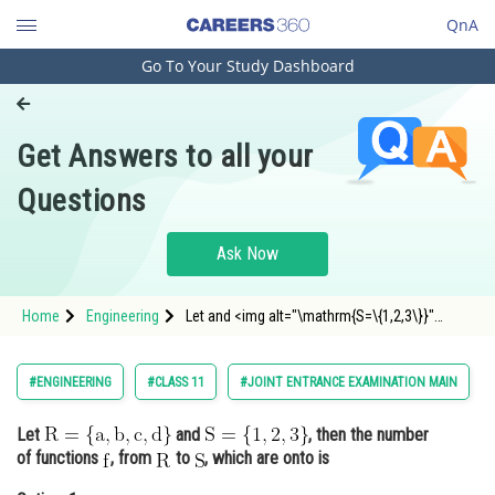
QnA
Go To Your Study Dashboard
Engineering and Architecture
Computer Application and IT
Get Answers to all your
Pharmacy
Questions
Hospitality and Tourism
Competition
Ask Now
School
Home
Engineering
Let and <img alt="\mathrm{S=\{1,2,3\}}"
Study Abroad
src="http
Arts, Commerce & Sciences
#ENGINEERING
#CLASS 11
#JOINT ENTRANCE EXAMINATION MAIN
Management and Business
Let
and
, then the number
Administration
of functions
, from
to
, which are onto is
Learn