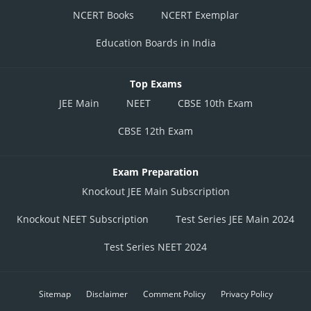
NCERT Books
NCERT Exemplar
Education Boards in India
Top Exams
JEE Main
NEET
CBSE 10th Exam
CBSE 12th Exam
Exam Preparation
Knockout JEE Main Subscription
Knockout NEET Subscription
Test Series JEE Main 2024
Test Series NEET 2024
Sitemap
Disclaimer
Comment Policy
Privacy Policy