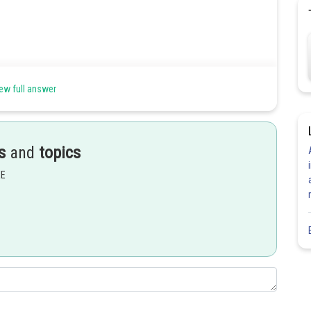
ew full answer
s
and
topics
EE