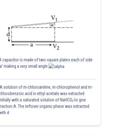
A capacitor is made of two square plates each of side
'a' making a very small angle
A solution of m-chloroaniline, m-chlorophenol and m-
chlorobenzoic acid in ethyl acetate was extracted
initially with a saturated solution of NaHCO
to give
3
fraction A. The leftover organic phase was extracted
with d