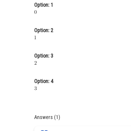
Option: 1
Option: 2
Option: 3
Option: 4
Answers (1)