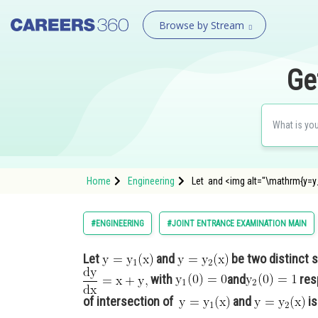
Browse by Stream
Ge
Home
Engineering
Let and <img alt="\mathrm{y
#ENGINEERING
#JOINT ENTRANCE EXAMINATION MAIN
Let
and
be two distinct s
with
and
resp
of intersection of
and
is