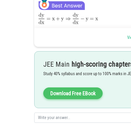
Vi
JEE Main
high-scoring chapter
Study 40% syllabus and score up to 100% marks in J
............(1)
Download Free EBook