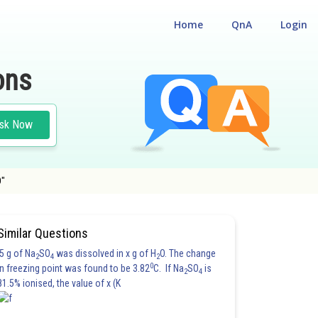
Home
QnA
Login
ons
sk Now
D"
Similar Questions
5 g of Na
SO
was dissolved in x g of H
O. The change
2
4
2
0
in freezing point was found to be 3.82
C. If Na
SO
is
2
4
81.5% ionised, the value of x (K