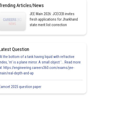
Trending Articles/News
JEE Main 2026: JCECEB invites
fresh applications for Jharkhand
state merit list correction
Latest Question
At the bottom of a tank having liquid with refractive
index, 'm' is a plane mirror. A small object '... Read more
at: https://engineering.careers360.com/exams/jee-
main/real-depth-and-ap
Eamcet 2025 question paper