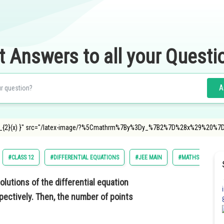
t Answers to all your Questi
A
=y_{2}(x) }" src="/latex-image/?%5Cmathrm%7By%3Dy_%7B2%7D%28x%29%20%7
#CLASS 12
#DIFFERENTIAL EQUATIONS
#JEE MAIN
#MATHS
olutions of the differential equation
ectively. Then, the number of points