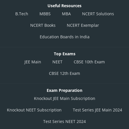
Useful Resources
B.Tech
MBBS
MBA
NCERT Solutions
NCERT Books
NCERT Exemplar
Education Boards in India
Top Exams
JEE Main
NEET
CBSE 10th Exam
CBSE 12th Exam
Exam Preparation
Knockout JEE Main Subscription
Knockout NEET Subscription
Test Series JEE Main 2024
Test Series NEET 2024