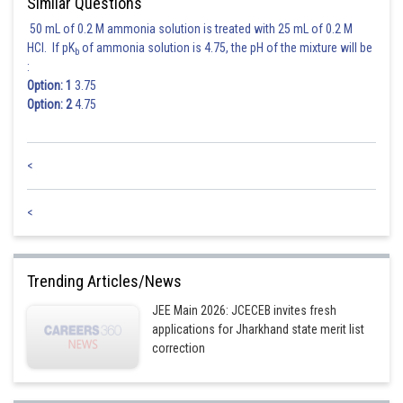
Similar Questions
50 mL of 0.2 M ammonia solution is treated with 25 mL of 0.2 M
HCl. If pK
of ammonia solution is 4.75, the pH of the mixture will be
b
:
Option: 1
3.75
Option: 2
4.75
<
<
Trending Articles/News
JEE Main 2026: JCECEB invites fresh
applications for Jharkhand state merit list
correction