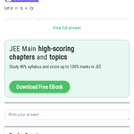
Let
View full answer
JEE Main
high-scoring
chapters
and
topics
Study 40% syllabus and score up to 100% marks in JEE
straight line with sum of intercept on C.A
Download Free EBook
Posted by
Sh
rishi.raj