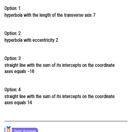
Online Courses and Certifications
Option: 1
hyperbola with the length of the transverse axis 7
Medicine and Allied Sciences
Law
Option: 2
hyperbola with eccentricity 2
Animation and Design
Media, Mass Communication and
Option: 3
Journalism
straight line with the sum of its intercepts on the coordinate
Finance & Accounts
axes equals −18
Option: 4
straight line with the sum of its intercepts on the coordinate
axes equals 14