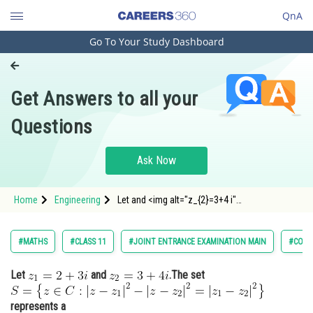
QnA
Go To Your Study Dashboard
Engineering and Architecture
Computer Application and IT
Get Answers to all your
Pharmacy
Questions
Hospitality and Tourism
Competition
Ask Now
School
Home
Engineering
Let and <img alt="z_{2}=3+4 i"
Study Abroad
src="https://entrancecorner.oncodecogs.com/gif
z_%7
Arts, Commerce & Sciences
#MATHS
#CLASS 11
#JOINT ENTRANCE EXAMINATION MAIN
#COMP
Management and Business
Let
and
.The set
Administration
Learn
represents a