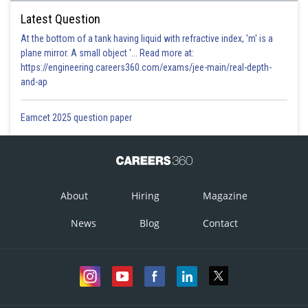
Latest Question
At the bottom of a tank having liquid with refractive index, 'm' is a
plane mirror. A small object '... Read more at:
https://engineering.careers360.com/exams/jee-main/real-depth-
and-ap
Eamcet 2025 question paper
About
Hiring
Magazine
News
Blog
Contact