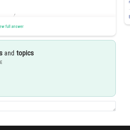
ew full answer
s
and
topics
EE
Share