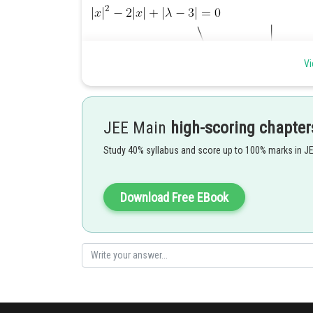
Vi
JEE Main
high-scoring chapter
Study 40% syllabus and score up to 100% marks in J
Download Free EBook
Posted by
Kuldeep Maurya