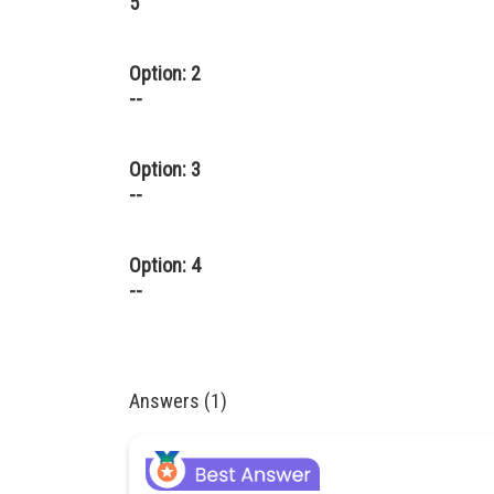
5
Option: 2
--
Option: 3
--
Option: 4
--
Answers (1)