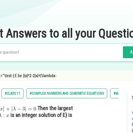
t Answers to all your Questi
A
="\text { E be }|x|^2-2|x|+|\lambda-
#CLASS 11
#COMPLEX NUMBERS AND QUADRATIC EQUATIONS
#MATHS
Then the largest
is an integer solution of E} is