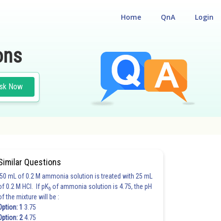
Home
QnA
Login
ons
sk Now
Similar Questions
50 mL of 0.2 M ammonia solution is treated with 25 mL
of 0.2 M HCl. If pK
of ammonia solution is 4.75, the pH
b
of the mixture will be :
Option: 1
3.75
Option: 2
4.75