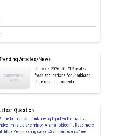
<
<
Trending Articles/News
JEE Main 2026: JCECEB invites
fresh applications for Jharkhand
state merit list correction
Latest Question
At the bottom of a tank having liquid with refractive
index, 'm' is a plane mirror. A small object '... Read more
at: https://engineering.careers360.com/exams/jee-