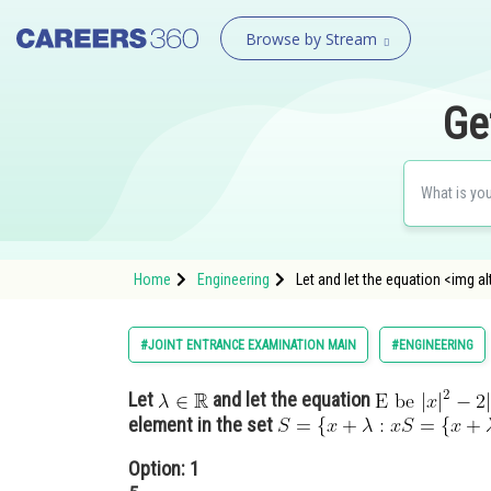
Browse by Stream
Ge
Home
Engineering
Let and let the equation <img alt
#JOINT ENTRANCE EXAMINATION MAIN
#ENGINEERING
Let
and let the equation
element in the set
Option: 1