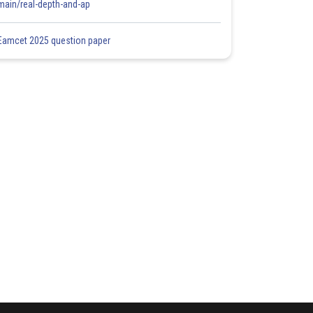
main/real-depth-and-ap
Eamcet 2025 question paper