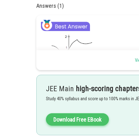
Answers (1)
Vi
JEE Main
high-scoring chapter
Study 40% syllabus and score up to 100% marks in J
Clearly,
Download Free EBook
Posted by