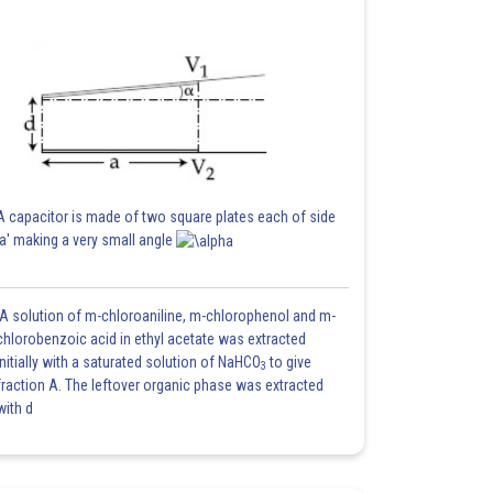
A capacitor is made of two square plates each of side
'a' making a very small angle
A solution of m-chloroaniline, m-chlorophenol and m-
chlorobenzoic acid in ethyl acetate was extracted
initially with a saturated solution of NaHCO
to give
3
fraction A. The leftover organic phase was extracted
with d