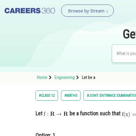
Browse by Stream
Ge
Home
Engineering
Let be a
#CLASS 12
#MATHS
#JOINT ENTRANCE EXAMINATIO
Let
be a function such that
Option: 1