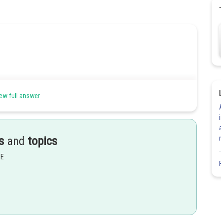
ew full answer
s
and
topics
EE