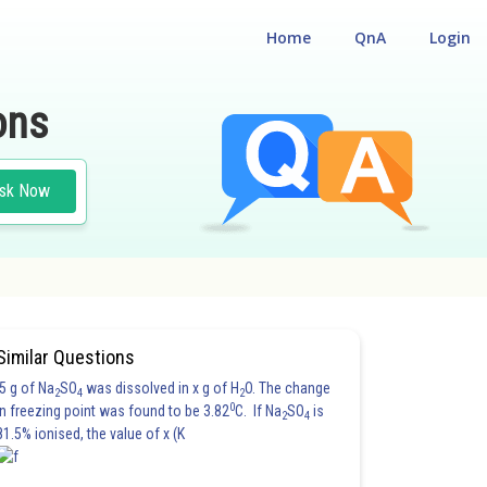
Home
QnA
Login
ons
sk Now
Similar Questions
5 g of Na
SO
was dissolved in x g of H
O. The change
2
4
2
0
in freezing point was found to be 3.82
C. If Na
SO
is
2
4
81.5% ionised, the value of x (K