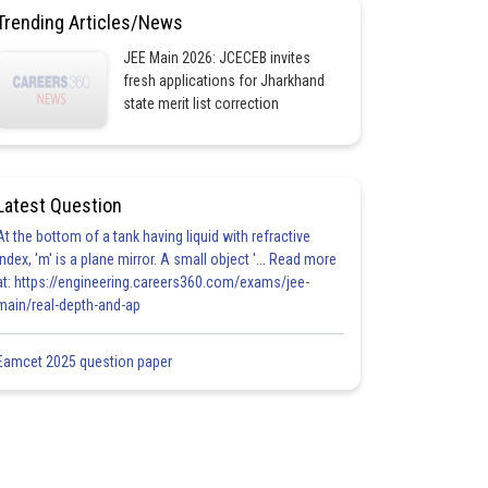
Trending Articles/News
JEE Main 2026: JCECEB invites
fresh applications for Jharkhand
state merit list correction
Latest Question
At the bottom of a tank having liquid with refractive
index, 'm' is a plane mirror. A small object '... Read more
at: https://engineering.careers360.com/exams/jee-
main/real-depth-and-ap
Eamcet 2025 question paper