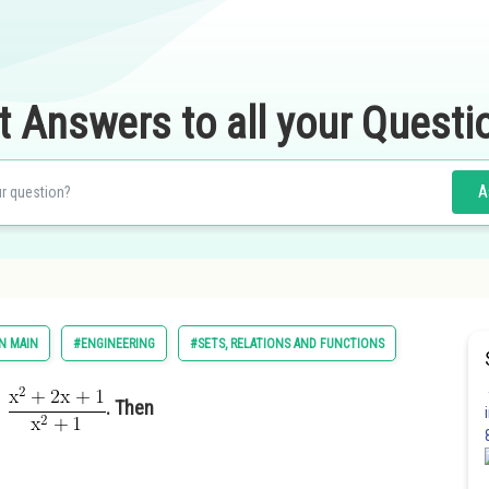
t Answers to all your Questi
A
N MAIN
#ENGINEERING
#SETS, RELATIONS AND FUNCTIONS
. Then