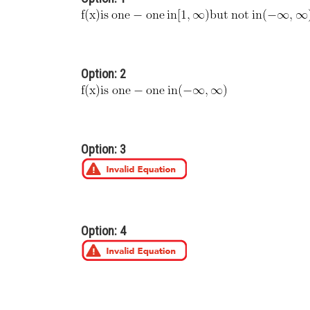
Option: 2
Option: 3
Option: 4