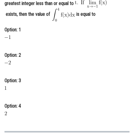
greatest integer less than or equal to
Online Courses and Certifications
exists, then the value of
is equal to
Medicine and Allied Sciences
Option: 1
Law
Animation and Design
Media, Mass Communication and
Option: 2
Journalism
Finance & Accounts
Option: 3
Option: 4