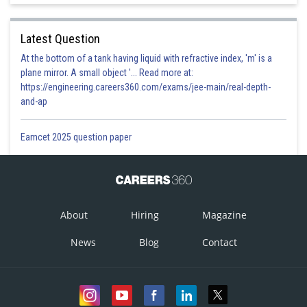
Latest Question
At the bottom of a tank having liquid with refractive index, 'm' is a
plane mirror. A small object '... Read more at:
https://engineering.careers360.com/exams/jee-main/real-depth-
and-ap
Eamcet 2025 question paper
About
Hiring
Magazine
News
Blog
Contact