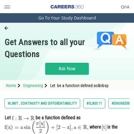
QnA
Go To Your Study Dashboard
Engineering and Architecture
Computer Application and IT
Get Answers to all your
Pharmacy
Questions
Hospitality and Tourism
Competition
Ask Now
School
Home
Engineering
Let be a function defined as&nbsp
Study Abroad
Arts, Commerce & Sciences
#LIMIT , CONTINUITY AND DIFFERENTIABILITY
#CLASS 11
#ENGINEERING
Management and Business
Let
be a function defined as
Administration
where
is the
Learn