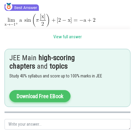
View full answer
JEE Main
high-scoring
chapters
and
topics
Now,
Study 40% syllabus and score up to 100% marks in JEE
Download Free EBook
Hence correct option is 2