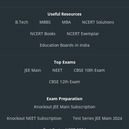
Useful Resources
B.Tech
MBBS
MBA
NCERT Solutions
NCERT Books
NCERT Exemplar
Education Boards in India
Top Exams
JEE Main
NEET
CBSE 10th Exam
CBSE 12th Exam
Exam Preparation
Knockout JEE Main Subscription
Knockout NEET Subscription
Test Series JEE Main 2024