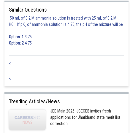
Similar Questions
Posted by
Sh
Divya Prakash Singh
50 mL of 0.2 M ammonia solution is treated with 25 mL of 0.2 M
HCl. If pK
of ammonia solution is 4.75, the pH of the mixture will be
b
:
Option: 1
3.75
Option: 2
4.75
<
<
Trending Articles/News
JEE Main 2026: JCECEB invites fresh
applications for Jharkhand state merit list
correction