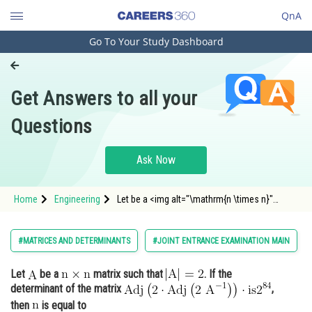
QnA
Go To Your Study Dashboard
Engineering and Architecture
Computer Application and IT
Get Answers to all your
Pharmacy
Questions
Hospitality and Tourism
Competition
Ask Now
School
Home
Engineering
Let be a <img alt="\mathrm{n \times n}"
Study Abroad
src="https://entrancecorner.oncodecogs.com/gif
%5Cmathr
Arts, Commerce & Sciences
#MATRICES AND DETERMINANTS
#JOINT ENTRANCE EXAMINATION MAIN
Management and Business
Let
be a
matrix such that
. If the
Administration
determinant of the matrix
,
Learn
then
is equal to