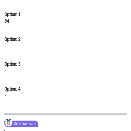
Online Courses and Certifications
Option: 1
Medicine and Allied Sciences
84
Law
Option: 2
Animation and Design
-
Media, Mass Communication and
Journalism
Option: 3
Finance & Accounts
-
Option: 4
-