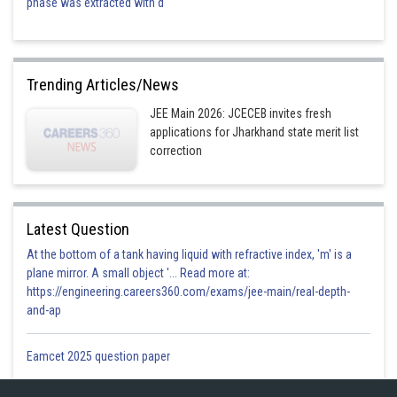
phase was extracted with d
Trending Articles/News
JEE Main 2026: JCECEB invites fresh
applications for Jharkhand state merit list
correction
Latest Question
At the bottom of a tank having liquid with refractive index, 'm' is a
plane mirror. A small object '... Read more at:
https://engineering.careers360.com/exams/jee-main/real-depth-
and-ap
Eamcet 2025 question paper