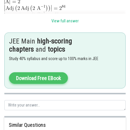
View full answer
JEE Main
high-scoring
chapters
and
topics
Study 40% syllabus and score up to 100% marks in JEE
Download Free EBook
Posted by
Sh
Rishi
Similar Questions