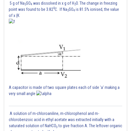
5 g of Na
SO
was dissolved in x g of H
O. The change in freezing
2
4
2
0
point was found to be 3.82
C. If Na
SO
is 81.5% ionised, the value
2
4
of x (K
A capacitor is made of two square plates each of side 'a' making a
very small angle
A solution of m-chloroaniline, m-chlorophenol and m-
chlorobenzoic acid in ethyl acetate was extracted initially with a
saturated solution of NaHCO
to give fraction A. The leftover organic
3