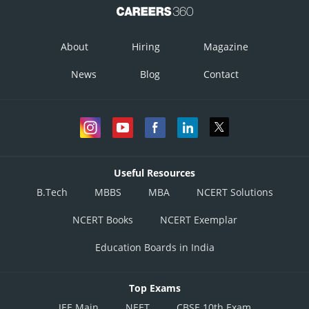
About
Hiring
Magazine
News
Blog
Contact
Useful Resources
B.Tech
MBBS
MBA
NCERT Solutions
NCERT Books
NCERT Exemplar
Education Boards in India
Top Exams
JEE Main
NEET
CBSE 10th Exam